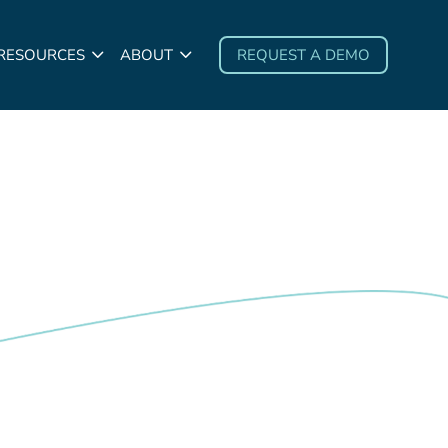
 RESOURCES
ABOUT
REQUEST A DEMO