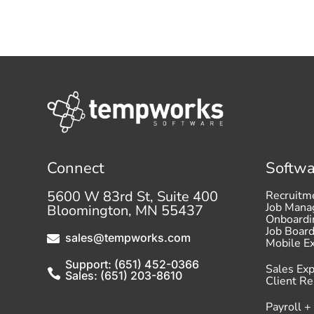
Connect
Softwa
5600 W 83rd St, Suite 400
Recruitm
Job Man
Bloomington, MN 55437
Onboardi
Job Boar
sales@tempworks.com

Mobile E
Support: (651) 452-0366
Sales Ex

Sales: (651) 203-8610
Client R
Payroll +