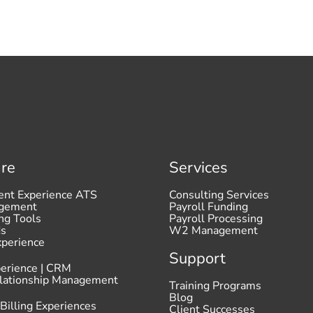
re
Services
ent Experience ATS
Consulting Services
agement
Payroll Funding
ng Tools
Payroll Processing
ds
W2 Management
xperience
Support
perience | CRM
elationship Management
Training Programs
Blog
 Billing Experiences
Client Successes