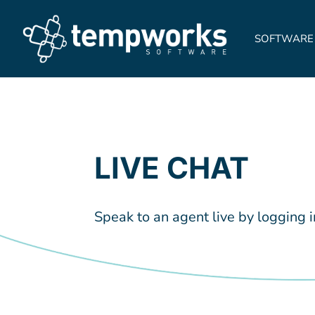
SOFTWARE
LIVE CHAT
Speak to an agent live by logging 