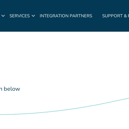
SERVICES
INTEGRATION PARTNERS
SUPPORT &
in below