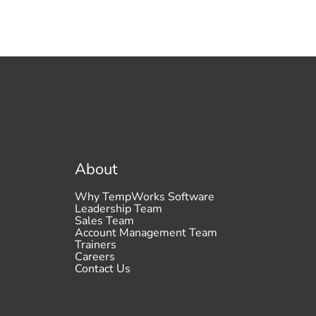
About
Why TempWorks Software
Leadership Team
Sales Team
Account Management Team
Trainers
Careers
Contact Us