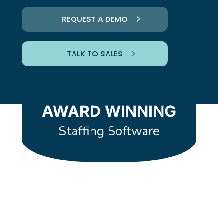
REQUEST A DEMO
TALK TO SALES
AWARD WINNING
Staffing Software