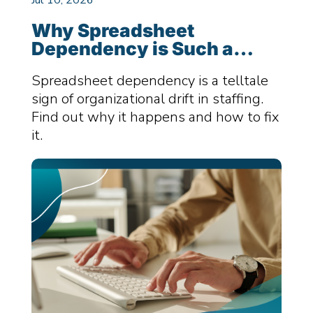
Why Spreadsheet
Dependency is Such a
Killer for Staffing Firms –
Spreadsheet dependency is a telltale
And How You Can Fix It
sign of organizational drift in staffing.
Find out why it happens and how to fix
it.