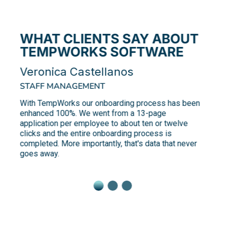
WHAT CLIENTS SAY ABOUT
TEMPWORKS SOFTWARE
Veronica Castellanos
STAFF MANAGEMENT
With TempWorks our onboarding process has been
enhanced 100%. We went from a 13-page
application per employee to about ten or twelve
clicks and the entire onboarding process is
completed. More importantly, that's data that never
goes away.