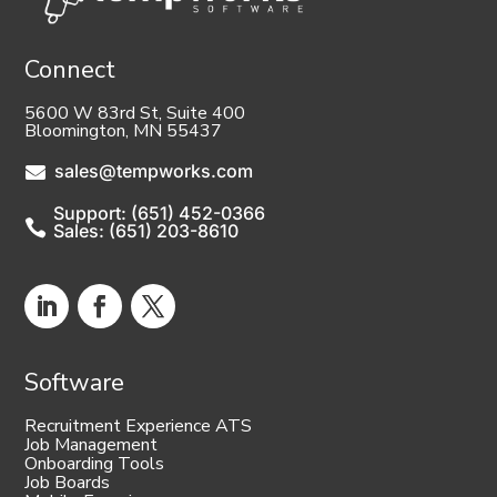
Connect
5600 W 83rd St, Suite 400
Bloomington, MN 55437
sales@tempworks.com

Support: (651) 452-0366

Sales: (651) 203-8610
Software
Recruitment Experience ATS
Job Management
Onboarding Tools
Job Boards