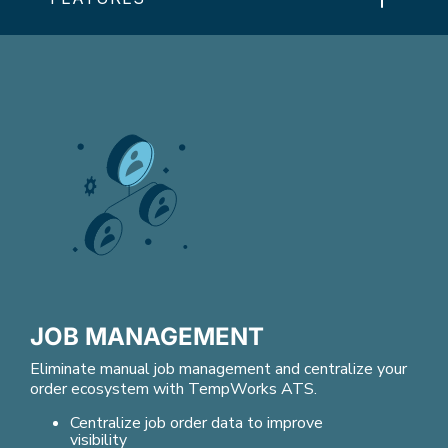
JOB MANAGEMENT
Eliminate manual job management and centralize your
order ecosystem with TempWorks ATS.
Centralize job order data to improve
visibility