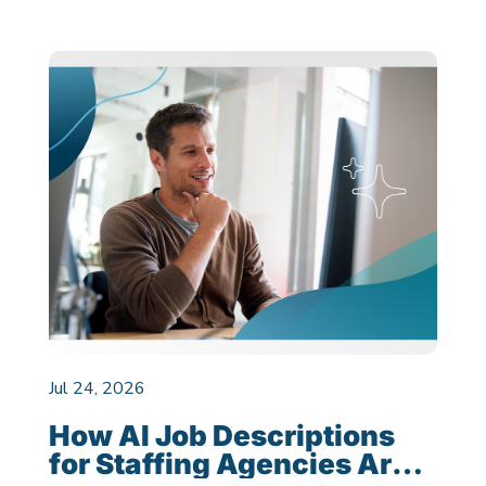
Jul 24, 2026
How AI Job Descriptions
for Staffing Agencies Are