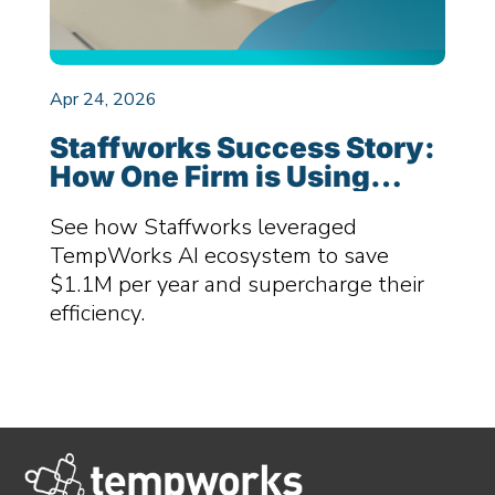
Apr 24, 2026
Staffworks Success Story:
How One Firm is Using
TempWorks AI Ecosystem
See how Staffworks leveraged
to Save $1.1M Per Year
TempWorks AI ecosystem to save
$1.1M per year and supercharge their
efficiency.