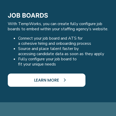
JOB BOARDS
With TempWorks, you can create fully configure job
boards to embed within your staffing agency’s website.
Connect your job board and ATS for
a cohesive hiring and onboarding process
Source and place talent faster by
accessing candidate data as soon as they apply
Fully configure your job board to
fit your unique needs
LEARN MORE