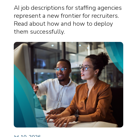
Reshaping the Role of
AI job descriptions for staffing agencies
Recruiters
represent a new frontier for recruiters.
Read about how and how to deploy
them successfully.
Jul 10, 2026