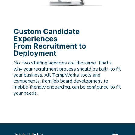
Custom Candidate
Experiences
From Recruitment to
Deployment
No two staffing agencies are the same. That’s
why your recruitment process should be built to fit
your business. All TempWorks tools and
components, from job board development to
mobile-friendly onboarding, can be configured to fit
your needs.
FEATURES