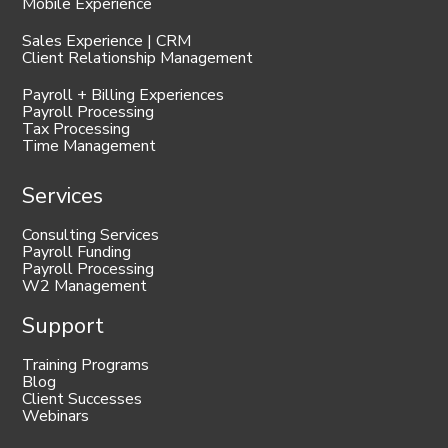
Mobile Experience
Sales Experience | CRM
Client Relationship Management
Payroll + Billing Experiences
Payroll Processing
Tax Processing
Time Management
Services
Consulting Services
Payroll Funding
Payroll Processing
W2 Management
Support
Training Programs
Blog
Client Successes
Webinars