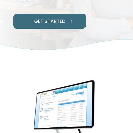
GET STARTED