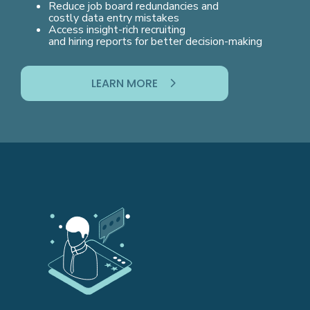
Reduce job board redundancies and
costly data entry mistakes
Access insight-rich recruiting
and hiring reports for better decision-making
LEARN MORE