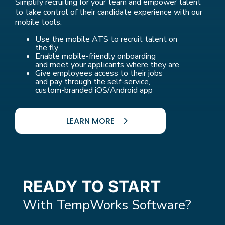
Simplify recruiting for your team and empower talent
to take control of their candidate experience with our
mobile tools.
Use the mobile ATS to recruit talent on
the fly
Enable mobile-friendly onboarding
and meet your applicants where they are
Give employees access to their jobs
and pay through the self-service,
custom-branded iOS/Android app
LEARN MORE
READY TO START
With TempWorks Software?