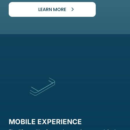
LEARN MORE
MOBILE EXPERIENCE