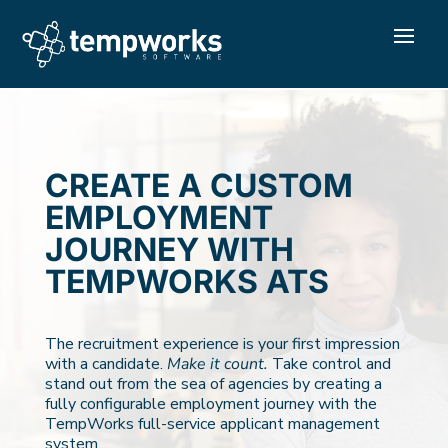
CREATE A CUSTOM
EMPLOYMENT
JOURNEY WITH
TEMPWORKS ATS
The recruitment experience is your first impression
with a candidate.
Make it count.
Take control and
stand out from the sea of agencies by creating a
fully configurable employment journey with the
TempWorks full-service applicant management
system.