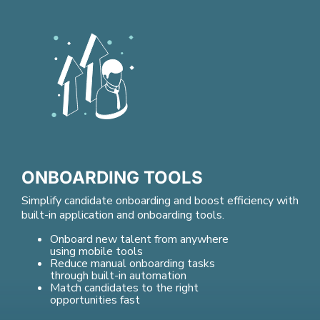
ONBOARDING TOOLS
Simplify candidate onboarding and boost efficiency with
built-in application and onboarding tools.
Onboard new talent from anywhere
using mobile tools
Reduce manual onboarding tasks
through built-in automation
Match candidates to the right
opportunities fast