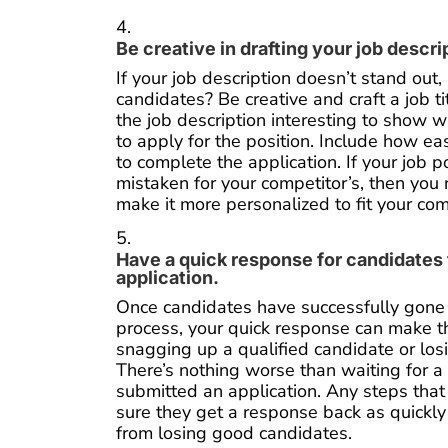
Be creative in drafting your job descri
If your job description doesn’t stand out,
candidates? Be creative and craft a job t
the job description interesting to show
to apply for the position. Include how eas
to complete the application. If your job 
mistaken for your competitor’s, then you n
make it more personalized to fit your co
Have a quick response for candidates t
application.
Once candidates have successfully gone 
process, your quick response can make 
snagging up a qualified candidate or los
There’s nothing worse than waiting for a 
submitted an application. Any steps that
sure they get a response back as quickly
from losing good candidates.