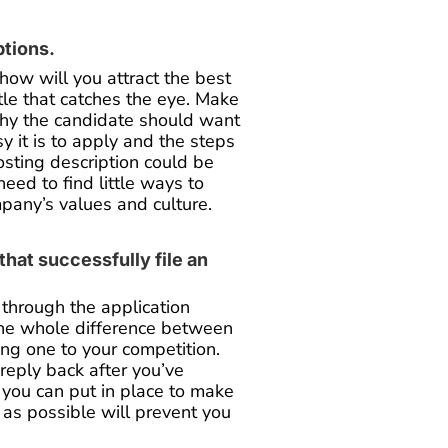
ptions.
 how will you attract the best
itle that catches the eye. Make
 why the candidate should want
y it is to apply and the steps
posting description could be
eed to find little ways to
mpany’s values and culture.
hat successfully file an
through the application
the whole difference between
ing one to your competition.
reply back after you’ve
 you can put in place to make
 as possible will prevent you