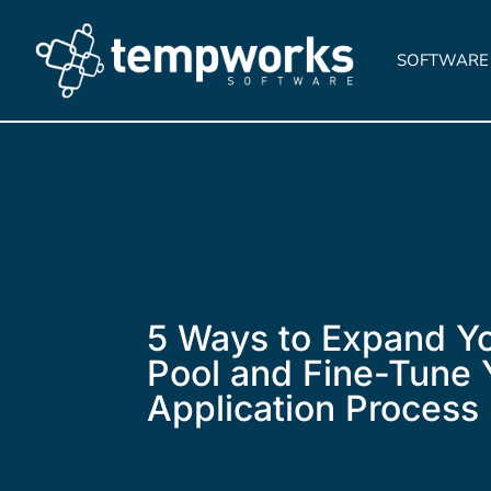
SOFTWARE
5 Ways to Expand Yo
Pool and Fine-Tune 
Application Process