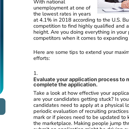
With national
unemployment at one of
the lowest rates in years
at 4.1% in 2018 according to the U.S. Bur
competition to find highly qualified and a
height. Are you doing everything in your
competitors when it comes to expanding 
Here are some tips to extend your maxim
efforts:
Evaluate your application process to 
complete the application.
Take a look at how effective your applica
are your candidates getting stuck? Is you
candidates need to apply at a physical lo
periodic evaluation of recruiting practices t
mark or if pieces need to be updated to 
the marketplace. Making people jump th