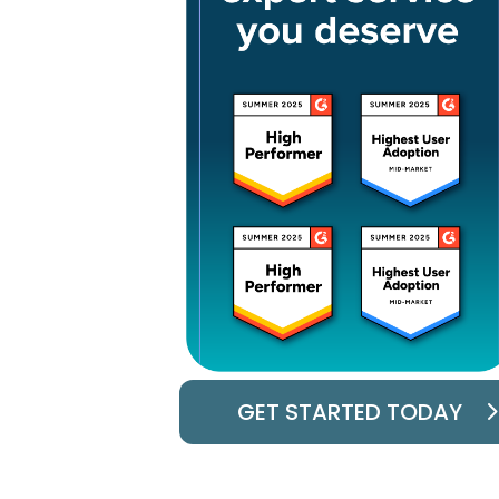
GET STARTED TODAY