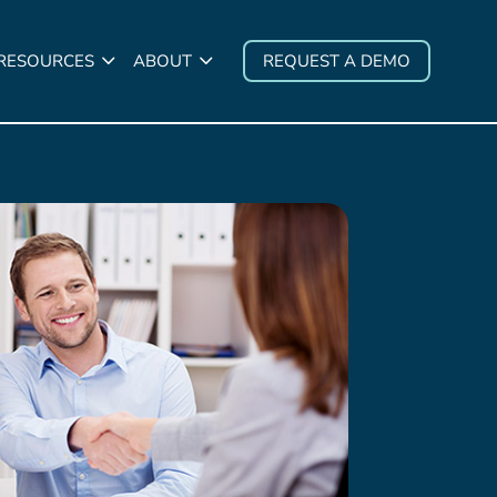
 RESOURCES
ABOUT
REQUEST A DEMO