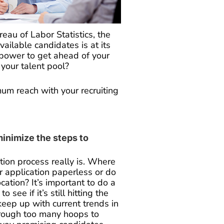
eau of Labor Statistics, the
vailable candidates is at its
 power to get ahead of your
your talent pool?
um reach with your recruiting
minimize the steps to
tion process really is. Where
r application paperless or do
cation? It’s important to do a
o see if it’s still hitting the
keep up with current trends in
rough too many hoops to