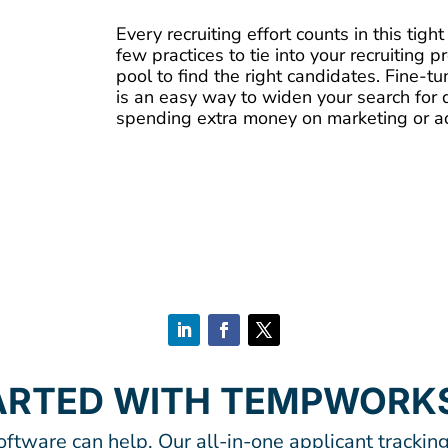
Every recruiting effort counts in this tigh
few practices to tie into your recruiting 
pool to find the right candidates. Fine-t
is an easy way to widen your search for 
spending extra money on marketing or adv
ARTED WITH TEMPWORK
tware can help. Our all-in-one applicant tracking