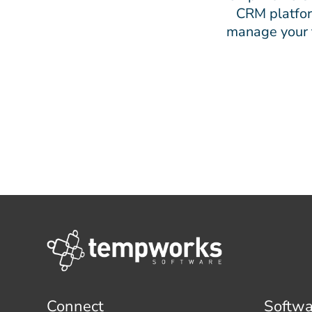
CRM platform
manage your t
Connect
Softwa