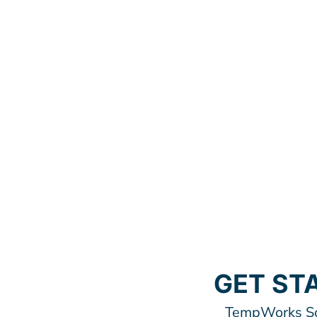
GET ST
TempWorks Sof