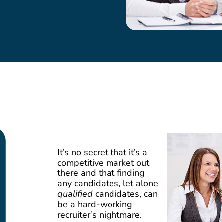
It’s no secret that it’s a
competitive market out
there and that finding
any candidates, let alone
qualified
candidates, can
be a hard-working
recruiter’s nightmare.