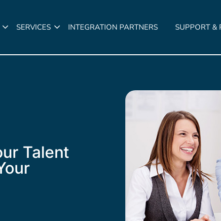
SERVICES
INTEGRATION PARTNERS
SUPPORT &
ur Talent
Your