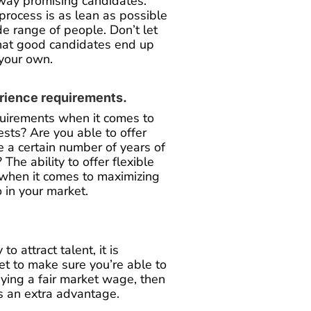
away promising candidates.
process is as lean as possible
de range of people. Don’t let
that good candidates end up
 your own.
erience requirements.
quirements when it comes to
sts? Are you able to offer
re a certain number of years of
 The ability to offer flexible
 when it comes to maximizing
o in your market.
 attract talent, it is
ket to make sure you’re able to
aying a fair market wage, then
rs an extra advantage.