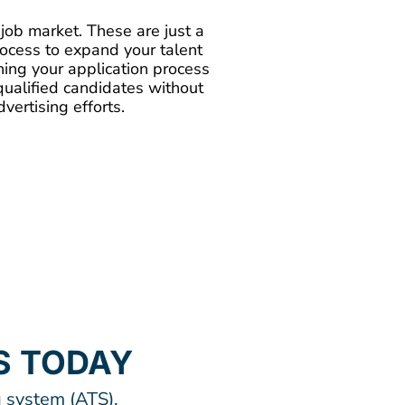
t job market. These are just a
process to expand your talent
uning your application process
qualified candidates without
ertising efforts.
S TODAY
 system (ATS),