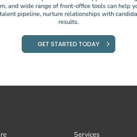
, and wide range of front-office tools can help yo
alent pipeline, nurture relationships with candida
results.
GET STARTED TODAY
re
Services