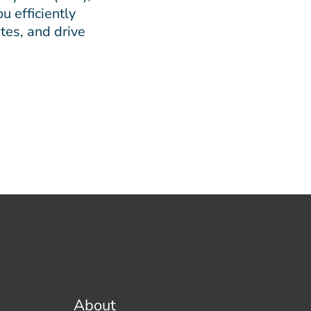
u efficiently
tes, and drive
About