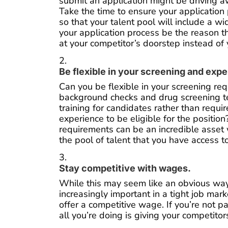
submit an application might be driving 
Take the time to ensure your application 
so that your talent pool will include a wi
your application process be the reason 
at your competitor’s doorstep instead of
Be flexible in your screening and exp
Can you be flexible in your screening re
background checks and drug screening te
training for candidates rather than requi
experience to be eligible for the position?
requirements can be an incredible asset
the pool of talent that you have access t
Stay competitive with wages.
While this may seem like an obvious way to
increasingly important in a tight job mar
offer a competitive wage. If you’re not p
all you’re doing is giving your competito