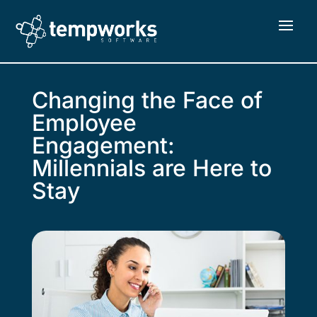
Changing the Face of
Employee
Engagement:
Millennials are Here to
Stay