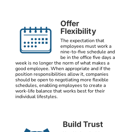
Offer
Flexibility
The expectation that
employees must work a
nine-to-five schedule and
be in the office five days a
week is no longer the norm of what makes a
good employee. When appropriate and if the
position responsibilities allow it, companies
should be open to negotiating more flexible
schedules, enabling employees to create a
work-life balance that works best for their
individual lifestyles.
Build Trust