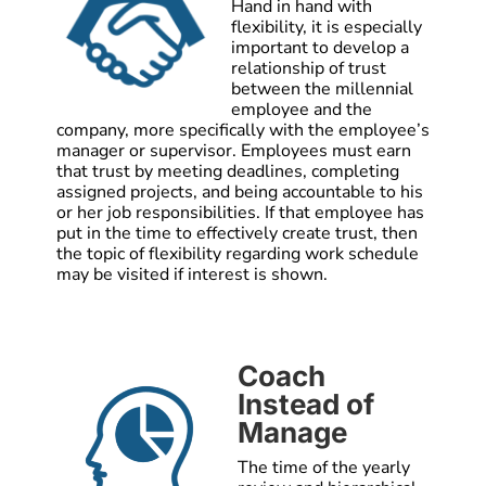
Hand in hand with
flexibility, it is especially
important to develop a
relationship of trust
between the millennial
employee and the
company, more specifically with the employee’s
manager or supervisor. Employees must earn
that trust by meeting deadlines, completing
assigned projects, and being accountable to his
or her job responsibilities. If that employee has
put in the time to effectively create trust, then
the topic of flexibility regarding work schedule
may be visited if interest is shown.
Coach
Instead of
Manage
The time of the yearly