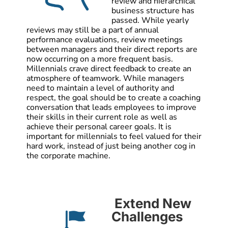
review and hierarchical
business structure has
passed. While yearly
reviews may still be a part of annual
performance evaluations, review meetings
between managers and their direct reports are
now occurring on a more frequent basis.
Millennials crave direct feedback to create an
atmosphere of teamwork. While managers
need to maintain a level of authority and
respect, the goal should be to create a coaching
conversation that leads employees to improve
their skills in their current role as well as
achieve their personal career goals. It is
important for millennials to feel valued for their
hard work, instead of just being another cog in
the corporate machine.
Extend New
Challenges