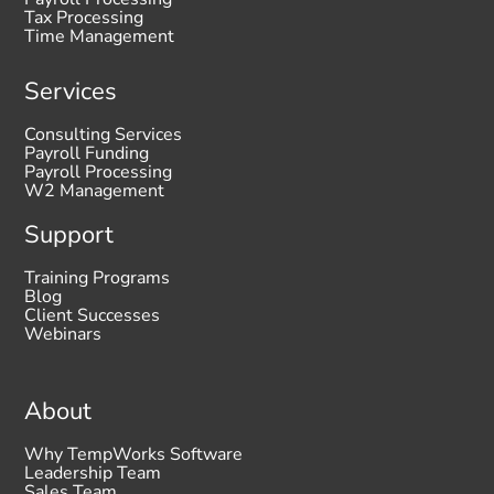
Tax Processing
Time Management
Services
Consulting Services
Payroll Funding
Payroll Processing
W2 Management
Support
Training Programs
Blog
Client Successes
Webinars
About
Why TempWorks Software
Leadership Team
Sales Team