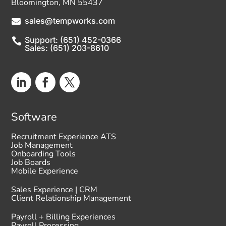
Bloomington, MN 55437
sales@tempworks.com

Support: (651) 452-0366

Sales: (651) 203-8610
Software
Recruitment Experience ATS
Job Management
Onboarding Tools
Job Boards
Mobile Experience
Sales Experience | CRM
Client Relationship Management
Payroll + Billing Experiences
Payroll Processing