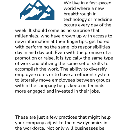
We live in a fast-paced
world where a new
breakthrough in
technology or medicine
occurs every day of the
week. It should come as no surprise that
millennials, who have grown up with access to
new information at their fingertips, get bored
with performing the same job responsibilities
day in and day out. Even with the promise of a
promotion or raise, it is typically the same type
of work and utilizing the same set of skills to
accomplish the work. The ability to diversify
employee roles or to have an efficient system
to laterally move employees between groups
within the company helps keep millennials
more engaged and invested in their jobs.
These are just a few practices that might help
your company adjust to the new dynamics in
the workforce. Not only will businesses be