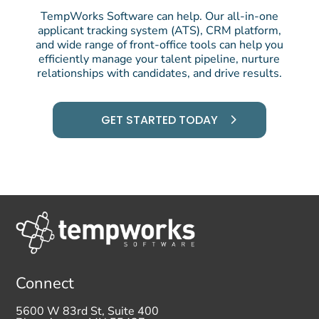
TempWorks Software can help. Our all-in-one
applicant tracking system (ATS), CRM platform,
and wide range of front-office tools can help you
efficiently manage your talent pipeline, nurture
relationships with candidates, and drive results.
GET STARTED TODAY
Connect
5600 W 83rd St, Suite 400