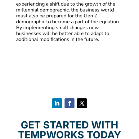
experiencing a shift due to the growth of the
millennial demographic, the business world
must also be prepared for the Gen Z
demographic to become a part of the equation.
By implementing small changes now,
businesses will be better able to adapt to
additional modifications in the future.
GET STARTED WITH
TEMPWORKS TODAY