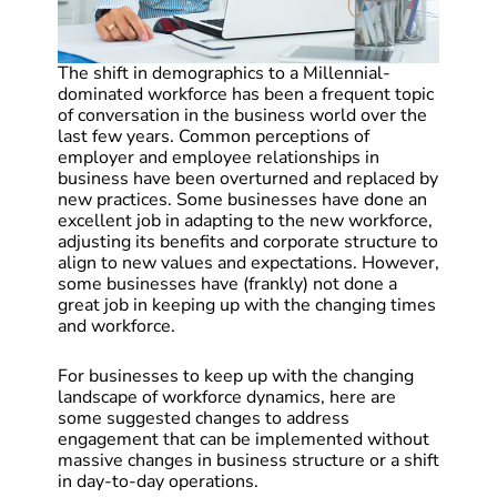
The shift in demographics to a Millennial-
dominated workforce has been a frequent topic
of conversation in the business world over the
last few years. Common perceptions of
employer and employee relationships in
business have been overturned and replaced by
new practices. Some businesses have done an
excellent job in adapting to the new workforce,
adjusting its benefits and corporate structure to
align to new values and expectations. However,
some businesses have (frankly) not done a
great job in keeping up with the changing times
and workforce.
For businesses to keep up with the changing
landscape of workforce dynamics, here are
some suggested changes to address
engagement that can be implemented without
massive changes in business structure or a shift
in day-to-day operations.