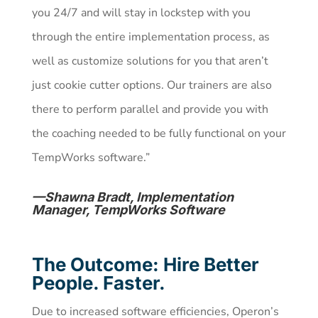
you 24/7 and will stay in lockstep with you
through the entire implementation process, as
well as customize solutions for you that aren’t
just cookie cutter options. Our trainers are also
there to perform parallel and provide you with
the coaching needed to be fully functional on your
TempWorks software.”
—Shawna Bradt, Implementation
Manager, TempWorks Software
The Outcome: Hire Better
People. Faster.
Due to increased software efficiencies, Operon’s