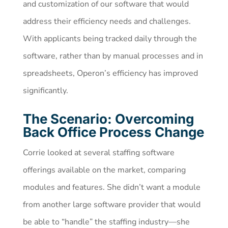
and customization of our software that would
address their efficiency needs and challenges.
With applicants being tracked daily through the
software, rather than by manual processes and in
spreadsheets, Operon’s efficiency has improved
significantly.
The Scenario: Overcoming
Back Office Process Change
Corrie looked at several staffing software
offerings available on the market, comparing
modules and features. She didn’t want a module
from another large software provider that would
be able to “handle” the staffing industry—she