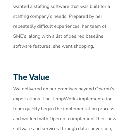
wanted a staffing software that was built for a
staffing company’s needs. Prepared by her
repeatedly difficult experiences, her team of
SME’s, along with a list of desired baseline
software features, she went shopping.
The Value
We delivered on our promises beyond Operon’s
expectations. The TempWorks implementation
team quickly began the implementation process
and worked with Operon to implement their new
software and services through data conversion,