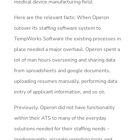
medical device manufacturing field.
Here are the relevant facts: When Operon
cutover its staffing software system to
TempWorks Software the existing processes in
place needed a major overhaul. Operon spent a
lot of man hours overseeing and sharing data
from spreadsheets and google documents,
uploading resumes manually, performing data
entry of applicant information, and so on.
Previously, Operon did not have functionality
within their ATS to many of the everyday
solutions needed for their staffing needs –
predominantly, accurate reporting tools and