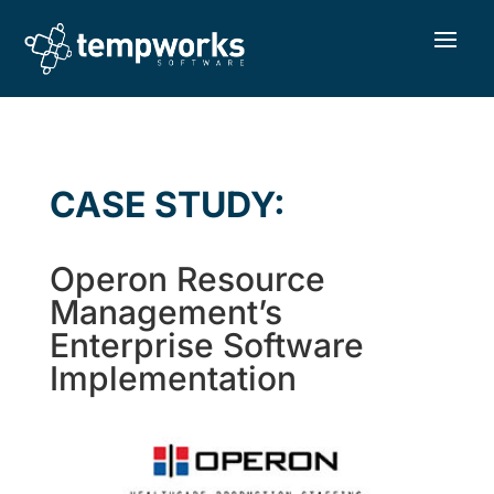
CASE STUDY:
Operon Resource
Management’s
Enterprise Software
Implementation