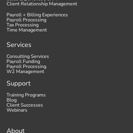
Client Relationship Management
Payroll + Billing Experiences
Payroll Processing
Tax Processing
Time Management
Services
Consulting Services
Payroll Funding
Payroll Processing
W2 Management
Support
Training Programs
Blog
Client Successes
Webinars
About