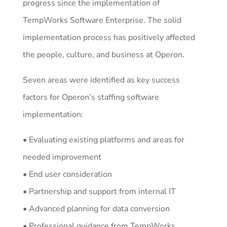
progress since the implementation of
TempWorks Software Enterprise. The solid
implementation process has positively affected
the people, culture, and business at Operon.
Seven areas were identified as key success
factors for Operon’s staffing software
implementation:
• Evaluating existing platforms and areas for
needed improvement
• End user consideration
• Partnership and support from internal IT
• Advanced planning for data conversion
• Professional guidance from TempWorks