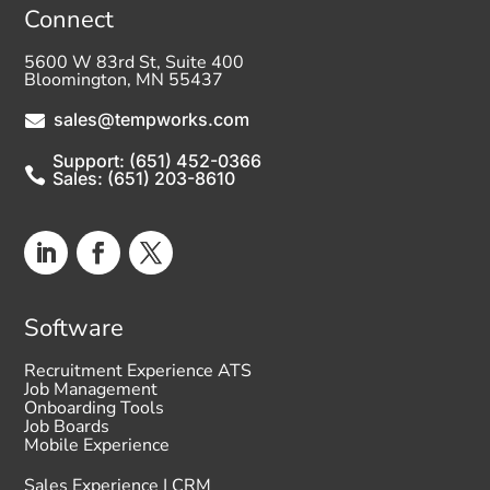
Connect
5600 W 83rd St, Suite 400
Bloomington, MN 55437
sales@tempworks.com

Support: (651) 452-0366

Sales: (651) 203-8610
Software
Recruitment Experience ATS
Job Management
Onboarding Tools
Job Boards
Mobile Experience
Sales Experience | CRM