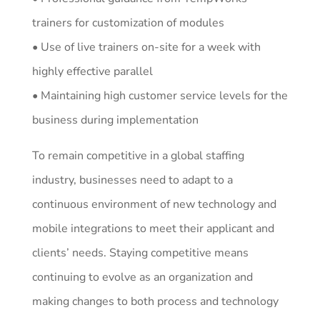
trainers for customization of modules
• Use of live trainers on-site for a week with
highly effective parallel
• Maintaining high customer service levels for the
business during implementation
To remain competitive in a global staffing
industry, businesses need to adapt to a
continuous environment of new technology and
mobile integrations to meet their applicant and
clients’ needs. Staying competitive means
continuing to evolve as an organization and
making changes to both process and technology