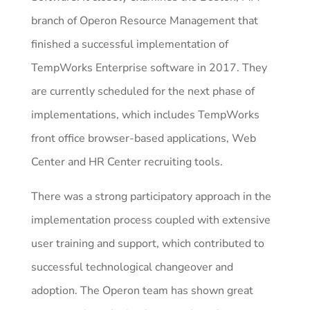
branch of Operon Resource Management that
finished a successful implementation of
TempWorks Enterprise software in 2017. They
are currently scheduled for the next phase of
implementations, which includes TempWorks
front office browser-based applications, Web
Center and HR Center recruiting tools.
There was a strong participatory approach in the
implementation process coupled with extensive
user training and support, which contributed to
successful technological changeover and
adoption. The Operon team has shown great