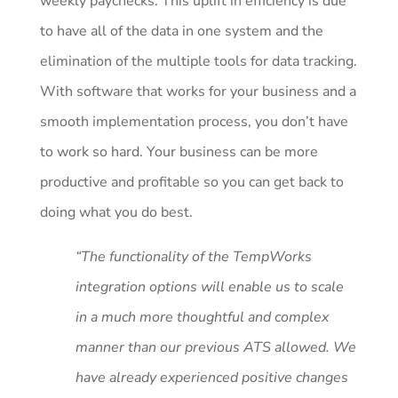
weekly paychecks. This uplift in efficiency is due
to have all of the data in one system and the
elimination of the multiple tools for data tracking.
With software that works for your business and a
smooth implementation process, you don’t have
to work so hard. Your business can be more
productive and profitable so you can get back to
doing what you do best.
“The functionality of the TempWorks
integration options will enable us to scale
in a much more thoughtful and complex
manner than our previous ATS allowed. We
have already experienced positive changes