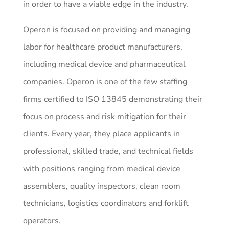
in order to have a viable edge in the industry.
Operon is focused on providing and managing
labor for healthcare product manufacturers,
including medical device and pharmaceutical
companies. Operon is one of the few staffing
firms certified to ISO 13845 demonstrating their
focus on process and risk mitigation for their
clients. Every year, they place applicants in
professional, skilled trade, and technical fields
with positions ranging from medical device
assemblers, quality inspectors, clean room
technicians, logistics coordinators and forklift
operators.