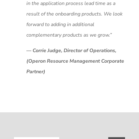
in the application process lead time as a
result of the onboarding products. We look
forward to adding in additional
complementary products as we grow.”
— Corrie Judge, Director of Operations,
(Operon Resource Management Corporate
Partner)