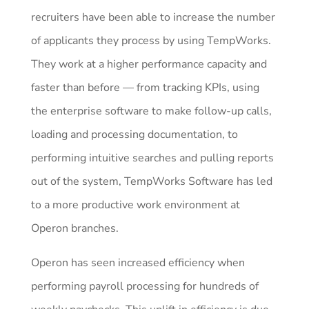
recruiters have been able to increase the number
of applicants they process by using TempWorks.
They work at a higher performance capacity and
faster than before — from tracking KPIs, using
the enterprise software to make follow-up calls,
loading and processing documentation, to
performing intuitive searches and pulling reports
out of the system, TempWorks Software has led
to a more productive work environment at
Operon branches.
Operon has seen increased efficiency when
performing payroll processing for hundreds of