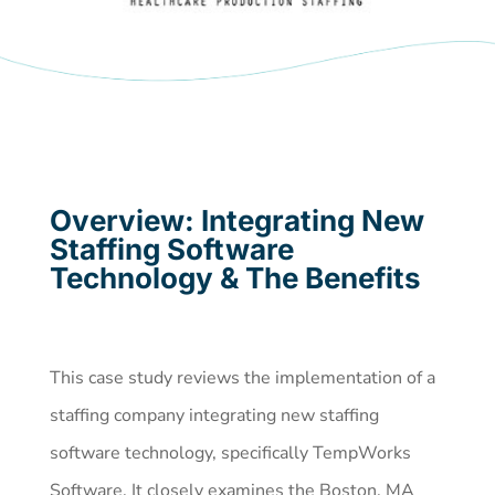
Overview: Integrating New
Staffing Software
Technology & The Benefits
This case study reviews the implementation of a
staffing company integrating new staffing
software technology, specifically TempWorks
Software. It closely examines the Boston, MA