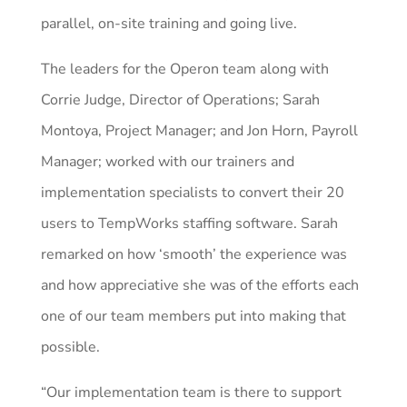
parallel, on-site training and going live.
The leaders for the Operon team along with
Corrie Judge, Director of Operations; Sarah
Montoya, Project Manager; and Jon Horn, Payroll
Manager; worked with our trainers and
implementation specialists to convert their 20
users to TempWorks staffing software. Sarah
remarked on how ‘smooth’ the experience was
and how appreciative she was of the efforts each
one of our team members put into making that
possible.
“Our implementation team is there to support