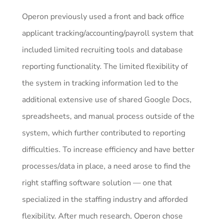
Operon previously used a front and back office
applicant tracking/accounting/payroll system that
included limited recruiting tools and database
reporting functionality. The limited flexibility of
the system in tracking information led to the
additional extensive use of shared Google Docs,
spreadsheets, and manual process outside of the
system, which further contributed to reporting
difficulties. To increase efficiency and have better
processes/data in place, a need arose to find the
right staffing software solution — one that
specialized in the staffing industry and afforded
flexibility. After much research, Operon chose