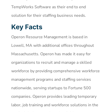
TempWorks Software as their end to end
solution for their staffing business needs.
Key Facts
Operon Resource Management is based in
Lowell, MA with additional offices throughout
Massachusetts. Operon has made it easy for
organizations to recruit and manage a skilled
workforce by providing comprehensive workforce
management programs and staffing services
nationwide, serving startups to Fortune 500
companies. Operon provides leading temporary
labor, job training and workforce solutions in the