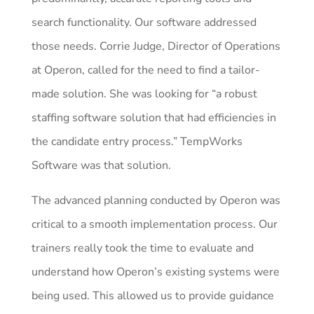
search functionality. Our software addressed
those needs. Corrie Judge, Director of Operations
at Operon, called for the need to find a tailor-
made solution. She was looking for “a robust
staffing software solution that had efficiencies in
the candidate entry process.” TempWorks
Software was that solution.
The advanced planning conducted by Operon was
critical to a smooth implementation process. Our
trainers really took the time to evaluate and
understand how Operon’s existing systems were
being used. This allowed us to provide guidance