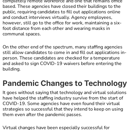
completely remote workforce and one that remains office
based. These agencies have closed their buildings to the
public, requiring candidates to fill out applications online
and conduct interviews virtually. Agency employees,
however, still go to the office for work, maintaining a six-
foot distance from each other and wearing masks in
communal spaces.
On the other end of the spectrum, many staffing agencies
still allow candidates to come in and fill out applications in-
person. These candidates are checked for a temperature
and asked to sign COVID-19 waivers before entering the
building.
Pandemic Changes to Technology
It goes without saying that technology and virtual solutions
have helped the staffing industry survive from the start of
COVID-19. Some agencies have even found their virtual
strategies so successful that they intend to keep on using
them even after the pandemic passes.
Virtual changes have been especially successful for