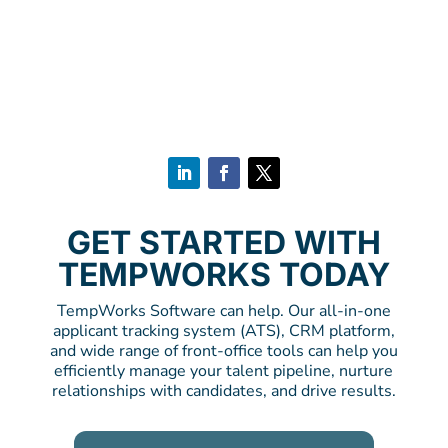
GET STARTED WITH
TEMPWORKS TODAY
TempWorks Software can help. Our all-in-one
applicant tracking system (ATS), CRM platform,
and wide range of front-office tools can help you
efficiently manage your talent pipeline, nurture
relationships with candidates, and drive results.