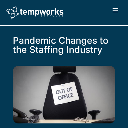
Pandemic Changes to
the Staffing Industry