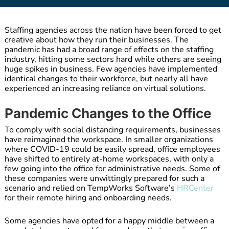
Staffing agencies across the nation have been forced to get
creative about how they run their businesses. The
pandemic has had a broad range of effects on the staffing
industry, hitting some sectors hard while others are seeing
huge spikes in business. Few agencies have implemented
identical changes to their workforce, but nearly all have
experienced an increasing reliance on virtual solutions.
Pandemic Changes to the Office
To comply with social distancing requirements, businesses
have reimagined the workspace. In smaller organizations
where COVID-19 could be easily spread, office employees
have shifted to entirely at-home workspaces, with only a
few going into the office for administrative needs. Some of
these companies were unwittingly prepared for such a
scenario and relied on TempWorks Software’s
HRCenter
for their remote hiring and onboarding needs.
Some agencies have opted for a happy middle between a