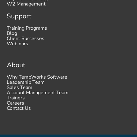
W2 Management
Support
Training Programs
Blog
Client Successes
Webinars
About
Why TempWorks Software
Leadership Team
Sales Team
Account Management Team
Trainers
Careers
Contact Us