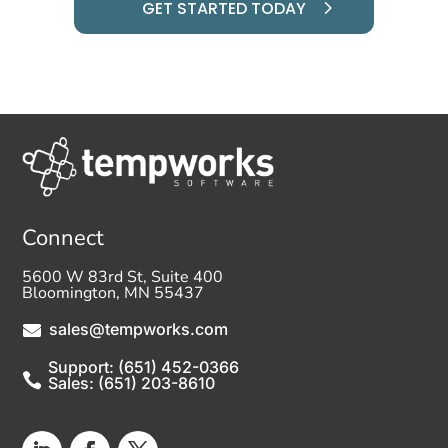
GET STARTED TODAY
Connect
5600 W 83rd St, Suite 400
Bloomington, MN 55437
sales@tempworks.com

Support: (651) 452-0366

Sales: (651) 203-8610