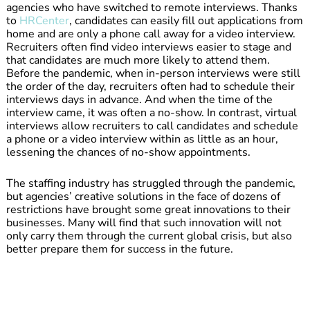
agencies who have switched to remote interviews. Thanks
to
HRCenter
, candidates can easily fill out applications from
home and are only a phone call away for a video interview.
Recruiters often find video interviews easier to stage and
that candidates are much more likely to attend them.
Before the pandemic, when in-person interviews were still
the order of the day, recruiters often had to schedule their
interviews days in advance. And when the time of the
interview came, it was often a no-show. In contrast, virtual
interviews allow recruiters to call candidates and schedule
a phone or a video interview within as little as an hour,
lessening the chances of no-show appointments.
The staffing industry has struggled through the pandemic,
but agencies’ creative solutions in the face of dozens of
restrictions have brought some great innovations to their
businesses. Many will find that such innovation will not
only carry them through the current global crisis, but also
better prepare them for success in the future.