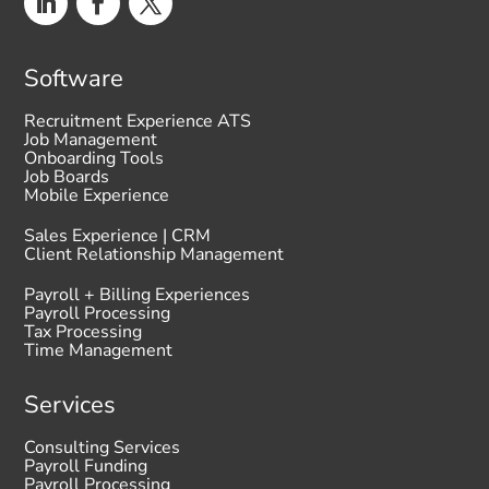
Software
Recruitment Experience ATS
Job Management
Onboarding Tools
Job Boards
Mobile Experience
Sales Experience | CRM
Client Relationship Management
Payroll + Billing Experiences
Payroll Processing
Tax Processing
Time Management
Services
Consulting Services
Payroll Funding
Payroll Processing