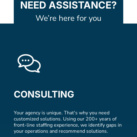
NEED ASSISTANCE?
We’re here for you
CONSULTING
Your agency is unique. That's why you need
customized solutions. Using our 200+ years of
front-line staffing experience, we identify gaps in
your operations and recommend solutions.