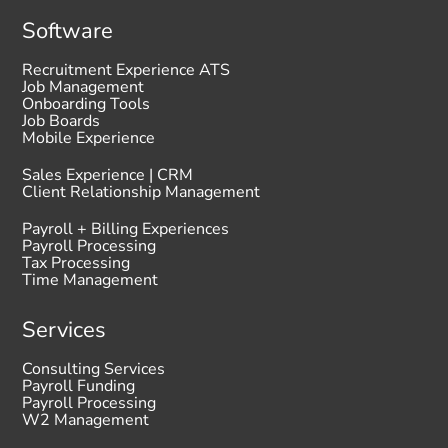
Software
Recruitment Experience ATS
Job Management
Onboarding Tools
Job Boards
Mobile Experience
Sales Experience | CRM
Client Relationship Management
Payroll + Billing Experiences
Payroll Processing
Tax Processing
Time Management
Services
Consulting Services
Payroll Funding
Payroll Processing
W2 Management