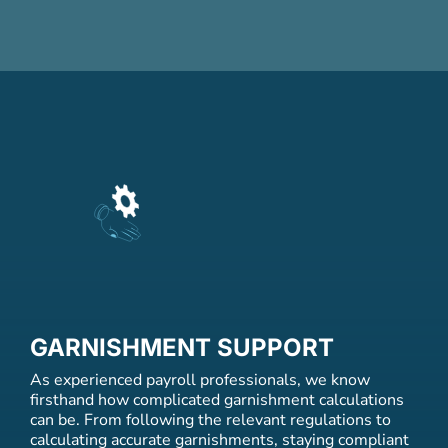
GARNISHMENT SUPPORT
As experienced payroll professionals, we know
firsthand how complicated garnishment calculations
can be. From following the relevant regulations to
calculating accurate garnishments, staying compliant