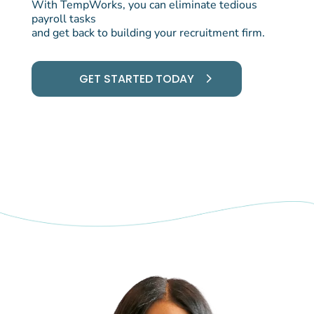
With TempWorks, you can eliminate tedious
payroll tasks
and get back to building your recruitment firm.
GET STARTED TODAY