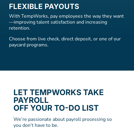
FLEXIBLE PAYOUTS
With TempWorks, pay employees the way they want
—improving talent satisfaction and increasing
retention.
Choose from live check, direct deposit, or one of our
paycard programs.
LET TEMPWORKS TAKE
PAYROLL
OFF YOUR TO-DO LIST
We’re passionate about payroll processing so
you don’t have to be.