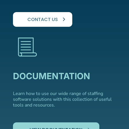
CONTACT US
DOCUMENTATION
Learn how to use our wide range of staffing
software solutions with this collection of useful
tools and resources.