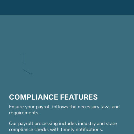
COMPLIANCE FEATURES
Ensure your payroll follows the necessary laws and
requirements.
Our payroll processing includes industry and state
compliance checks with timely notifications.