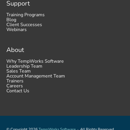
Support
Training Programs
Blog
Client Successes
Webinars
About
Why TempWorks Software
Leadership Team
Sales Team
Account Management Team
Trainers
Careers
Contact Us
© Copyright 2026
TempWorks Software
· All Rights Reserved