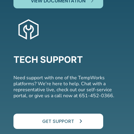
VIEW DOCUMENTATION
TECH SUPPORT
Need support with one of the TempWorks
platforms? We're here to help. Chat with a
representative live, check out our self-service
portal, or give us a call now at 651-452-0366.
GET SUPPORT