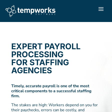
EXPERT PAYROLL
PROCESSING
FOR STAFFING
AGENCIES
Timely, accurate payroll is one of the most
critical components to a successful staffing
firm.
The stakes are high: Workers depend on you for
their paychecks, errors can be costly, and