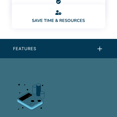

STAY COMPLIANT

SAVE TIME & RESOURCES
FEATURES