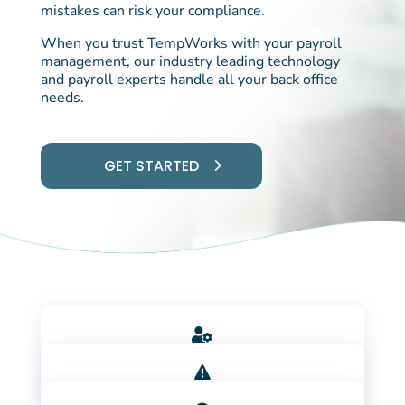
mistakes can risk your compliance.
When you trust TempWorks with your payroll
management, our industry leading technology
and payroll experts handle all your back office
needs.
GET STARTED

LEAN ON OUR TEAM OF EXPERTS

REDUCE COSTLY ERRORS