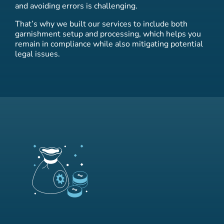
and avoiding errors is challenging.
That’s why we built our services to include both
garnishment setup and processing, which helps you
remain in compliance while also mitigating potential
legal issues.