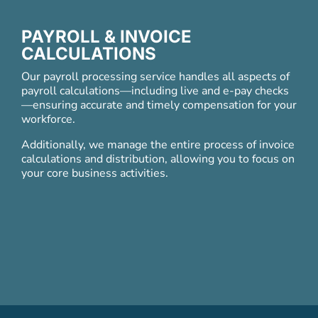
PAYROLL & INVOICE
CALCULATIONS
Our payroll processing service handles all aspects of
payroll calculations
—
including live and e-pay checks
—
ensuring accurate and timely compensation for your
workforce.
Additionally, we manage the entire process of invoice
calculations and distribution, allowing you to focus on
your core business activities.