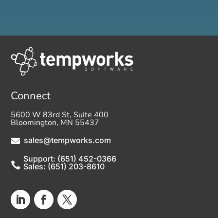
Connect
5600 W 83rd St, Suite 400
Bloomington, MN 55437
sales@tempworks.com

Support: (651) 452-0366

Sales: (651) 203-8610