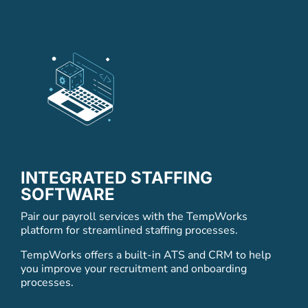
INTEGRATED STAFFING
SOFTWARE
Pair our payroll services with the TempWorks
platform for streamlined staffing processes.
TempWorks offers a built-in ATS and CRM to help
you improve your recruitment and onboarding
processes.