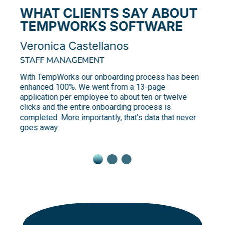
WHAT CLIENTS SAY ABOUT
TEMPWORKS SOFTWARE
Veronica Castellanos
STAFF MANAGEMENT
With TempWorks our onboarding process has been
enhanced 100%. We went from a 13-page
application per employee to about ten or twelve
clicks and the entire onboarding process is
completed. More importantly, that's data that never
goes away.