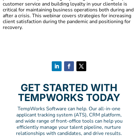
customer service and building loyalty in your clientele is
critical for maintaining business operations both during and
after a crisis. This webinar covers strategies for increasing
client satisfaction during the pandemic and positioning for
recovery.
GET STARTED WITH
TEMPWORKS TODAY
TempWorks Software can help. Our all-in-one
applicant tracking system (ATS), CRM platform,
and wide range of front-office tools can help you
efficiently manage your talent pipeline, nurture
relationships with candidates, and drive results.