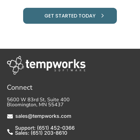
GET STARTED TODAY
Connect
5600 W 83rd St, Suite 400
Bloomington, MN 55437
sales@tempworks.com

Support: (651) 452-0366

Sales: (651) 203-8610