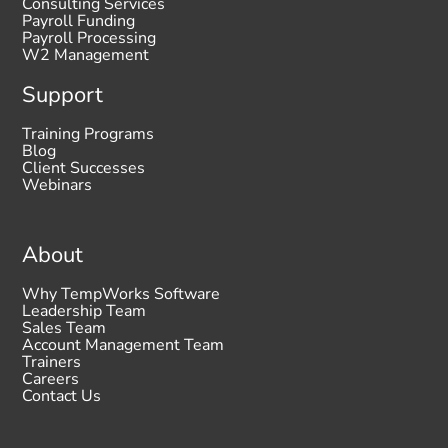
Consulting Services
Payroll Funding
Payroll Processing
W2 Management
Support
Training Programs
Blog
Client Successes
Webinars
About
Why TempWorks Software
Leadership Team
Sales Team
Account Management Team
Trainers
Careers
Contact Us