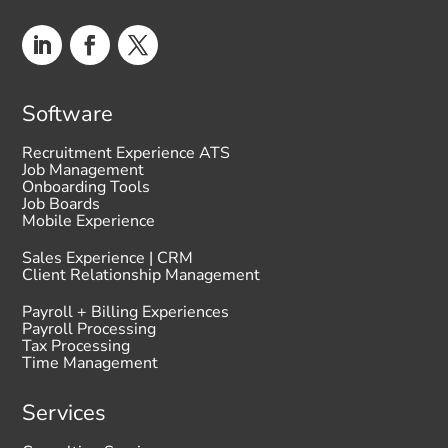
Software
Recruitment Experience ATS
Job Management
Onboarding Tools
Job Boards
Mobile Experience
Sales Experience | CRM
Client Relationship Management
Payroll + Billing Experiences
Payroll Processing
Tax Processing
Time Management
Services