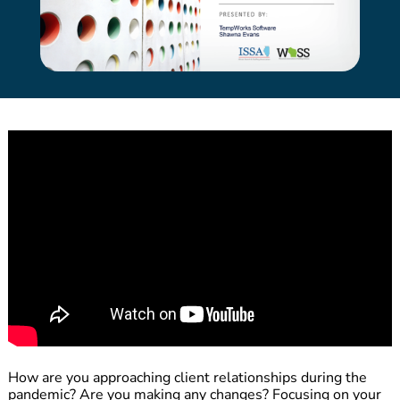
How are you approaching client relationships during the
pandemic? Are you making any changes? Focusing on your