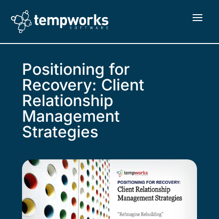
Positioning for
Recovery: Client
Relationship
Management
Strategies