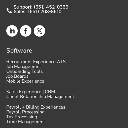
Support: (651) 452-0366

Sales: (651) 203-8610
Software
Recruitment Experience ATS
Job Management
Onboarding Tools
Job Boards
Mobile Experience
Sales Experience | CRM
Client Relationship Management
Payroll + Billing Experiences
Payroll Processing
Tax Processing
Time Management