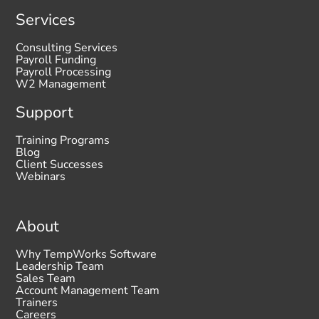
Services
Consulting Services
Payroll Funding
Payroll Processing
W2 Management
Support
Training Programs
Blog
Client Successes
Webinars
About
Why TempWorks Software
Leadership Team
Sales Team
Account Management Team
Trainers
Careers