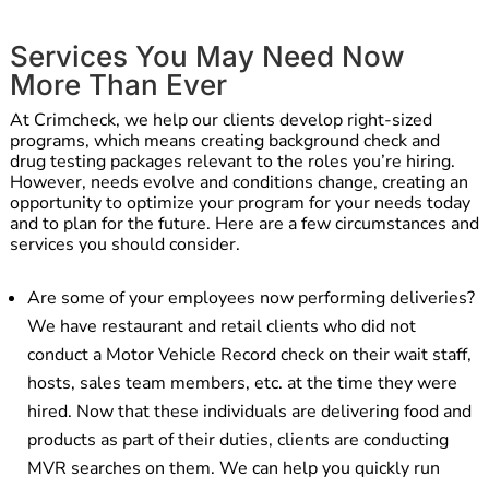
Services You May Need Now
More Than Ever
At Crimcheck, we help our clients develop right-sized
programs, which means creating background check and
drug testing packages relevant to the roles you’re hiring.
However, needs evolve and conditions change, creating an
opportunity to optimize your program for your needs today
and to plan for the future. Here are a few circumstances and
services you should consider.
Are some of your employees now performing deliveries?
We have restaurant and retail clients who did not
conduct a Motor Vehicle Record check on their wait staff,
hosts, sales team members, etc. at the time they were
hired. Now that these individuals are delivering food and
products as part of their duties, clients are conducting
MVR searches on them. We can help you quickly run