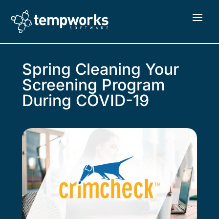
Spring Cleaning Your
Screening Program
During COVID-19