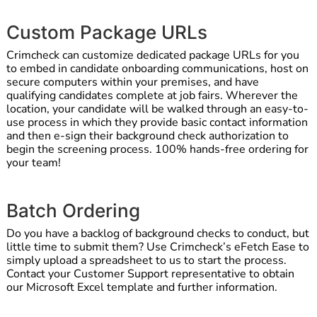
Custom Package URLs
Crimcheck can customize dedicated package URLs for you
to embed in candidate onboarding communications, host on
secure computers within your premises, and have
qualifying candidates complete at job fairs. Wherever the
location, your candidate will be walked through an easy-to-
use process in which they provide basic contact information
and then e-sign their background check authorization to
begin the screening process. 100% hands-free ordering for
your team!
Batch Ordering
Do you have a backlog of background checks to conduct, but
little time to submit them? Use Crimcheck’s eFetch Ease to
simply upload a spreadsheet to us to start the process.
Contact your Customer Support representative to obtain
our Microsoft Excel template and further information.