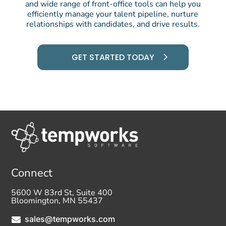
and wide range of front-office tools can help you
efficiently manage your talent pipeline, nurture
relationships with candidates, and drive results.
GET STARTED TODAY
Connect
5600 W 83rd St, Suite 400
Bloomington, MN 55437
sales@tempworks.com
