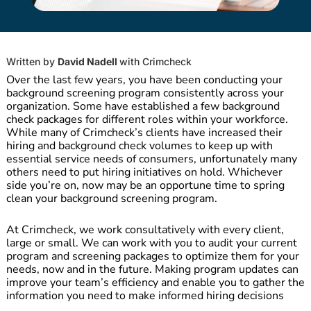
Written by
David Nadell
with
Crimcheck
Over the last few years, you have been conducting your
background screening program consistently across your
organization. Some have established a few background
check packages for different roles within your workforce.
While many of Crimcheck’s clients have increased their
hiring and background check volumes to keep up with
essential service needs of consumers, unfortunately many
others need to put hiring initiatives on hold. Whichever
side you’re on, now may be an opportune time to spring
clean your background screening program.
At Crimcheck, we work consultatively with every client,
large or small. We can work with you to audit your current
program and screening packages to optimize them for your
needs, now and in the future. Making program updates can
improve your team’s efficiency and enable you to gather the
information you need to make informed hiring decisions