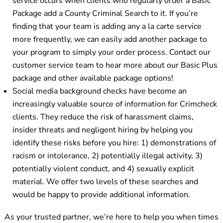
service occurs when clients who regularly order a Basic
Package add a County Criminal Search to it. If you’re
finding that your team is adding any a la carte service
more frequently, we can easily add another package to
your program to simply your order process. Contact our
customer service team to hear more about our Basic Plus
package and other available package options!
Social media background checks have become an
increasingly valuable source of information for Crimcheck
clients. They reduce the risk of harassment claims,
insider threats and negligent hiring by helping you
identify these risks before you hire: 1) demonstrations of
racism or intolerance, 2) potentially illegal activity, 3)
potentially violent conduct, and 4) sexually explicit
material. We offer two levels of these searches and
would be happy to provide additional information.
As your trusted partner, we’re here to help you when times