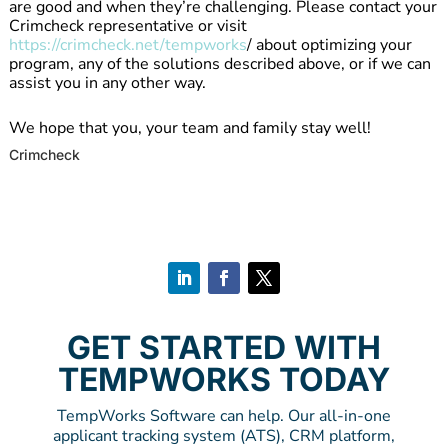
are good and when they’re challenging. Please contact your
Crimcheck representative or visit
https://crimcheck.net/tempworks
/ about optimizing your
program, any of the solutions described above, or if we can
assist you in any other way.
We hope that you, your team and family stay well!
Crimcheck
GET STARTED WITH
TEMPWORKS TODAY
TempWorks Software can help. Our all-in-one
applicant tracking system (ATS), CRM platform,