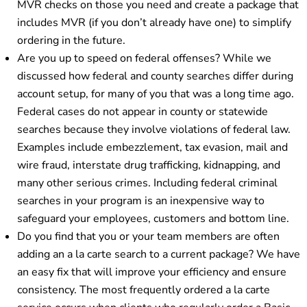
MVR checks on those you need and create a package that
includes MVR (if you don’t already have one) to simplify
ordering in the future.
Are you up to speed on federal offenses? While we
discussed how federal and county searches differ during
account setup, for many of you that was a long time ago.
Federal cases do not appear in county or statewide
searches because they involve violations of federal law.
Examples include embezzlement, tax evasion, mail and
wire fraud, interstate drug trafficking, kidnapping, and
many other serious crimes. Including federal criminal
searches in your program is an inexpensive way to
safeguard your employees, customers and bottom line.
Do you find that you or your team members are often
adding an a la carte search to a current package? We have
an easy fix that will improve your efficiency and ensure
consistency. The most frequently ordered a la carte