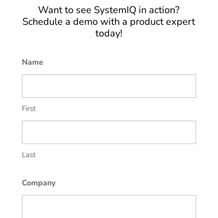
Want to see SystemIQ in action?
Schedule a demo with a product expert
today!
Name
First
Last
Company