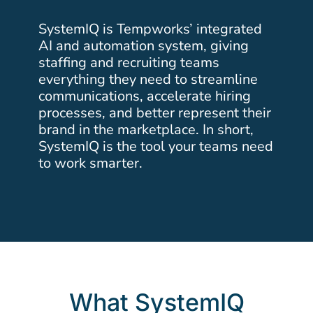
SystemIQ is Tempworks’ integrated
AI and automation system, giving
staffing and recruiting teams
everything they need to streamline
communications, accelerate hiring
processes, and better represent their
brand in the marketplace. In short,
SystemIQ is the tool your teams need
to work smarter.
What SystemIQ