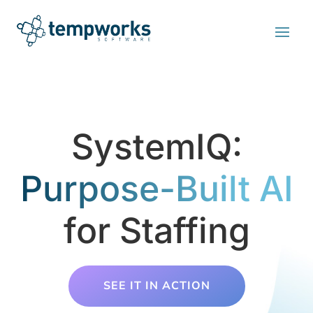
SystemIQ:
Purpose-Built AI
for Staffing
SEE IT IN ACTION