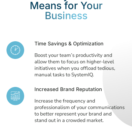
Means for
Your
Business
Time Savings & Optimization
Boost your team’s productivity and
allow them to focus on higher-level
initiatives when you offload tedious,
manual tasks to SystemIQ.
Increased Brand Reputation
Increase the frequency and
professionalism of your communications
to better represent your brand and
stand out in a crowded market.