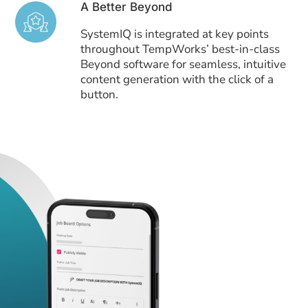
A Better Beyond
SystemIQ is integrated at key points
throughout TempWorks’ best-in-class
Beyond software for seamless, intuitive
content generation with the click of a
button.