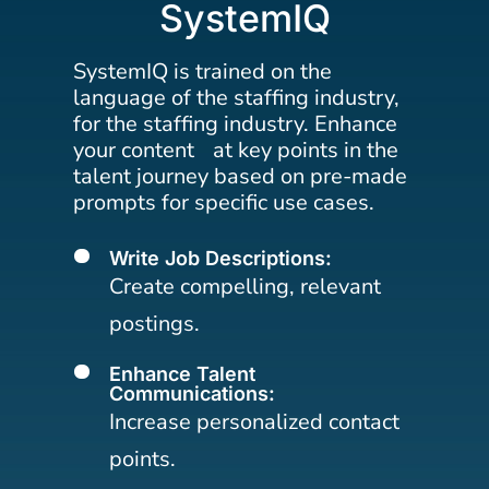
SystemIQ
SystemIQ is trained on the
language of the staffing industry,
for the staffing industry. Enhance
your content at key points in the
talent journey based on pre-made
prompts for specific use cases.
Write Job Descriptions:
[
Create compelling, relevant
postings.
Enhance Talent
[
Communications:
Increase personalized contact
points.