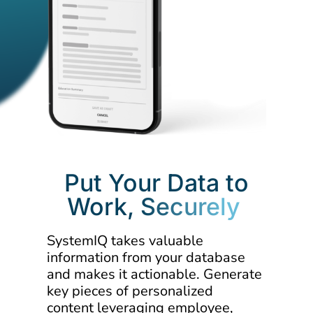
Put Your Data to
Work,
Securely
SystemIQ takes valuable
information from your database
and makes it actionable. Generate
key pieces of personalized
content leveraging employee,