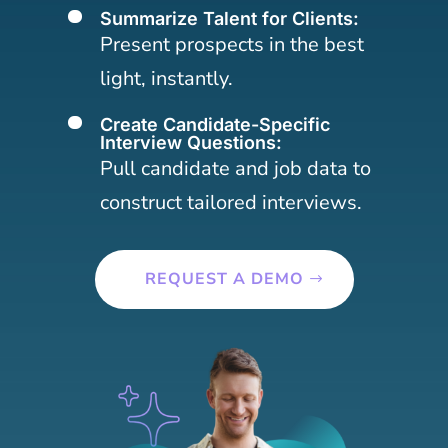
Summarize Talent for Clients:
[
Present prospects in the best
light, instantly.
Create Candidate-Specific
[
Interview Questions:
Pull candidate and job data to
construct tailored interviews.
REQUEST A DEMO