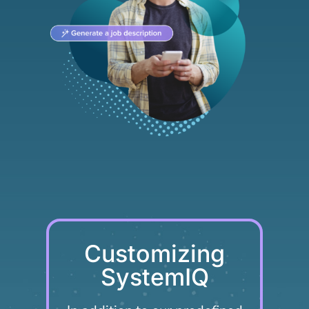
Customizing
SystemIQ