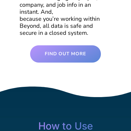
company, and job info in an
instant. And,
because you’re working within
Beyond, all data is safe and
secure in a closed system.
FIND OUT MORE
How to Use