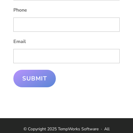
Phone
Email
SUBMIT
© Copyright 2025 TempWorks Software
·
All