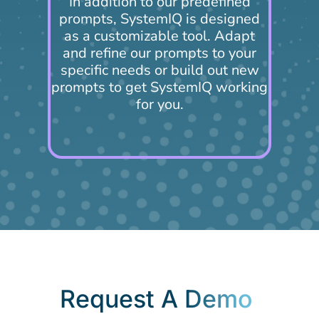
In addition to our predefined
prompts, SystemIQ is designed
as a customizable tool. Adapt
and refine our prompts to your
specific needs or build out new
prompts to get SystemIQ working
for you.
Request A
Demo