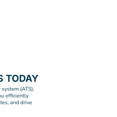
S TODAY
 system (ATS),
u efficiently
tes, and drive