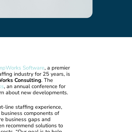
mpWorks Software
, a premier
ffing industry for 25 years, is
orks Consulting
. The
ks
, an annual conference for
rn about new developments.
t-line staffing experience,
al business components of
re business gaps and
hen recommend solutions to
osts. “Our goal is to help