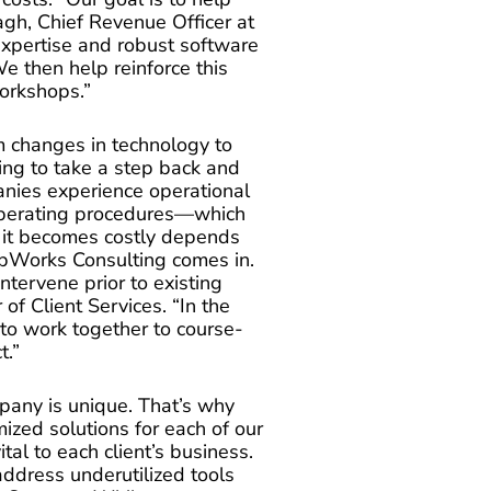
agh, Chief Revenue Officer at
xpertise and robust software
e then help reinforce this
orkshops.”
m changes in technology to
ing to take a step back and
nies experience operational
operating procedures—which
ot it becomes costly depends
pWorks Consulting comes in.
ntervene prior to existing
 of Client Services. “In the
s to work together to course-
t.”
any is unique. That’s why
ized solutions for each of our
ital to each client’s business.
address underutilized tools