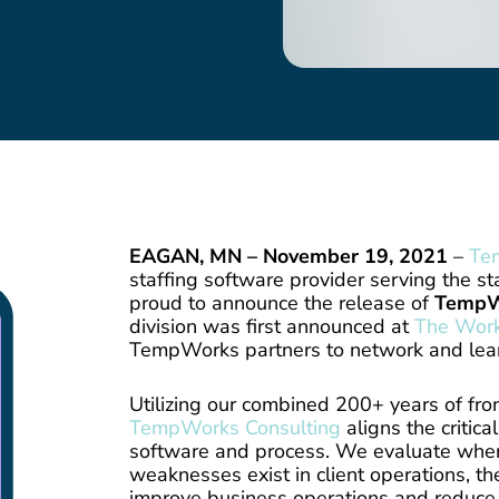
EAGAN, MN – November 19, 2021
–
Te
staffing software provider serving the sta
proud to announce the release of
TempW
division was first announced at
The Wor
TempWorks partners to network and lea
Utilizing our combined 200+ years of fron
TempWorks Consulting
aligns the critic
software and process. We evaluate whe
weaknesses exist in client operations, t
improve business operations and reduce c