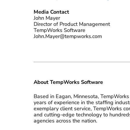
Media Contact
John Mayer
Director of Product Management
TempWorks Software
John.Mayer@tempworks.com
About TempWorks Software
Based in Eagan, Minnesota, TempWorks 
years of experience in the staffing indu
exemplary client service, TempWorks cons
and cutting-edge technology to hundreds
agencies across the nation.