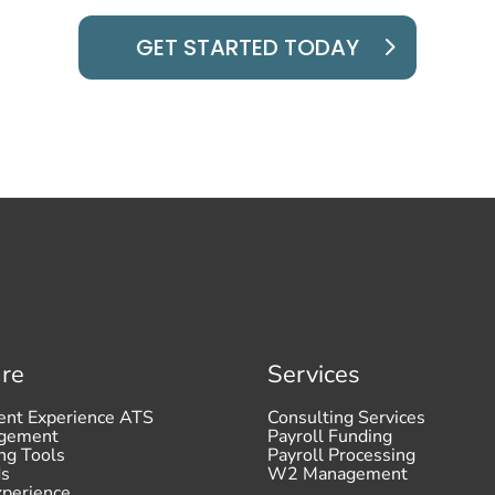
GET STARTED TODAY
re
Services
ent Experience ATS
Consulting Services
agement
Payroll Funding
ng Tools
Payroll Processing
ds
W2 Management
xperience