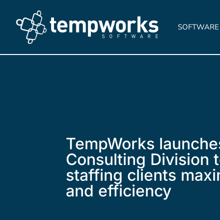
SOFTWARE
TempWorks launche
Consulting Division 
staffing clients maxi
and efficiency