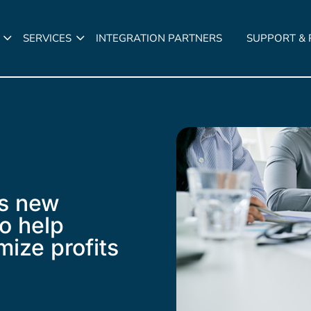
SERVICES
INTEGRATION PARTNERS
SUPPORT &
s new
to help
mize profits