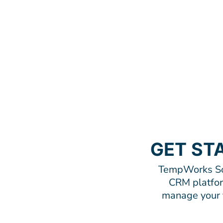
GET ST
TempWorks Sof
CRM platform
manage your t