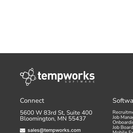
Connect
Softwa
5600 W 83rd St, Suite 400
Recruitm
Job Man
Bloomington, MN 55437
Onboardi
Job Boar
sales@tempworks.com

Mobile E