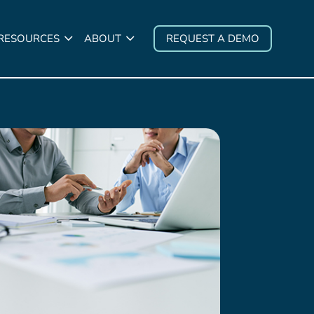
 RESOURCES
ABOUT
REQUEST A DEMO