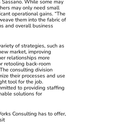
ays Sassano. While some may
others may only need small
ficant operational gains. “The
 weave them into the fabric of
ns and overall business
riety of strategies, such as
a new market, improving
mer relationships more
or retooling back-room
The consulting division
imize their processes and use
t tool for the job.
mitted to providing staffing
nable solutions for
rks Consulting has to offer,
sit