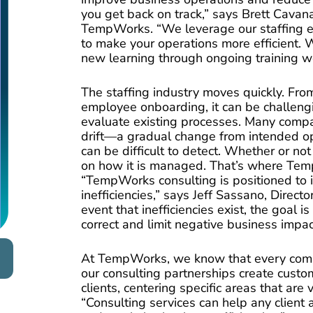
you get back on track,” says Brett Cavan
TempWorks. “We leverage our staffing e
to make your operations more efficient. W
new learning through ongoing training w
The staffing industry moves quickly. Fro
employee onboarding, it can be challeng
evaluate existing processes. Many compa
drift—a gradual change from intended 
can be difficult to detect. Whether or n
on how it is managed. That’s where Tem
“TempWorks consulting is positioned to i
inefficiencies,” says Jeff Sassano, Director
event that inefficiencies exist, the goal i
correct and limit negative business impac
At TempWorks, we know that every comp
our consulting partnerships create custom
clients, centering specific areas that are v
“Consulting services can help any client 