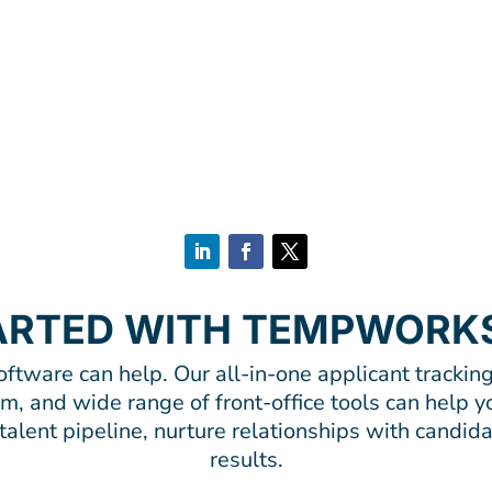
ARTED WITH TEMPWORK
tware can help. Our all-in-one applicant tracking
, and wide range of front-office tools can help yo
alent pipeline, nurture relationships with candida
results.