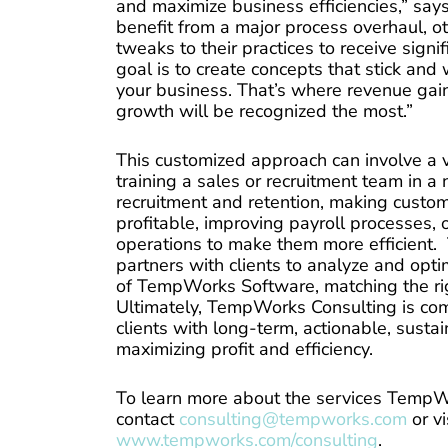
and maximize business efficiencies,” s
benefit from a major process overhaul, 
tweaks to their practices to receive signi
goal is to create concepts that stick and
your business. That’s where revenue gai
growth will be recognized the most.”
This customized approach can involve a va
training a sales or recruitment team in 
recruitment and retention, making custo
profitable, improving payroll processes, 
operations to make them more efficient. 
partners with clients to analyze and opt
of TempWorks Software, matching the righ
Ultimately, TempWorks Consulting is com
clients with long-term, actionable, sustai
maximizing profit and efficiency.
To learn more about the services TempWo
contact
consulting@tempworks.com
or vi
www.tempworks.com/consulting
.