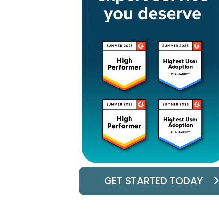
GET STARTED TODAY