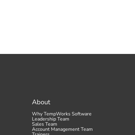
About
Why TempWorks Software
Leadership Team
Sales Team
Account Management Team
Trainers