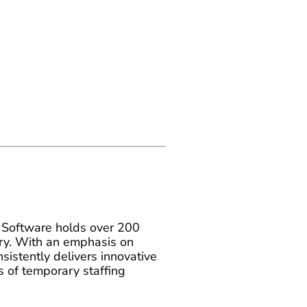
Software holds over 200
stry. With an emphasis on
istently delivers innovative
 of temporary staffing