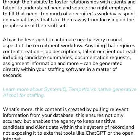
through their ability to foster relationships with clients and
talent to understand need and source the right employee
to fill that need. Too much of a recruiter’s workday is spent
on manual tasks that take them away from focusing on the
people side of their skill set.
AI can be leveraged to automate nearly every manual
aspect of the recruitment workflow. Anything that requires
content creation – job descriptions, talent or client outreach
including candidate summaries, documentation requests,
assignment information and more – can be generated
directly within your staffing software in a matter of
seconds.
Learn more about SystemIQ, TempWorks native generative
AI tool for staffing.
What’s more, this content is created by pulling relevant
information from your database; this ensures not only
accuracy, but enables the agency to keep sensitive
candidate and client data within their system of record and
not exposing it to external tools like ChatGPT or the open
internet.