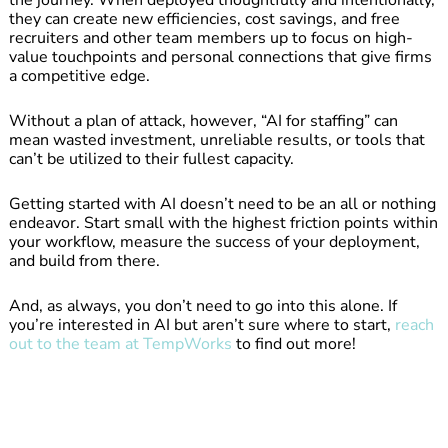
they can create new efficiencies, cost savings, and free
recruiters and other team members up to focus on high-
value touchpoints and personal connections that give firms
a competitive edge.
Without a plan of attack, however, “AI for staffing” can
mean wasted investment, unreliable results, or tools that
can’t be utilized to their fullest capacity.
Getting started with AI doesn’t need to be an all or nothing
endeavor. Start small with the highest friction points within
your workflow, measure the success of your deployment,
and build from there.
And, as always, you don’t need to go into this alone. If
you’re interested in AI but aren’t sure where to start,
reach
out to the team at TempWorks
to find out more!