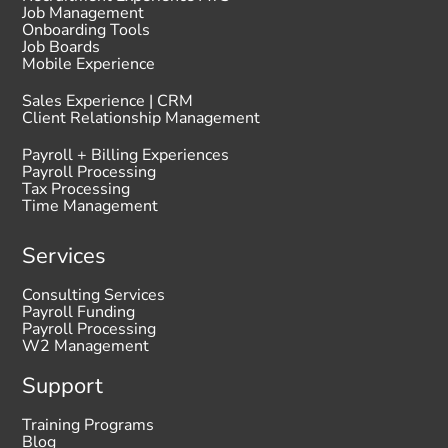
Job Management
Onboarding Tools
Job Boards
Mobile Experience
Sales Experience | CRM
Client Relationship Management
Payroll + Billing Experiences
Payroll Processing
Tax Processing
Time Management
Services
Consulting Services
Payroll Funding
Payroll Processing
W2 Management
Support
Training Programs
Blog