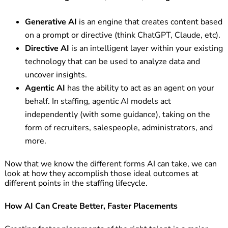
Generative AI
is an engine that creates content based
on a prompt or directive (think ChatGPT, Claude, etc).
Directive AI
is an intelligent layer within your existing
technology that can be used to analyze data and
uncover insights.
Agentic AI
has the ability to act as an agent on your
behalf. In staffing, agentic AI models act
independently (with some guidance), taking on the
form of recruiters, salespeople, administrators, and
more.
Now that we know the different forms AI can take, we can
look at how they accomplish those ideal outcomes at
different points in the staffing lifecycle.
How AI Can Create Better, Faster Placements