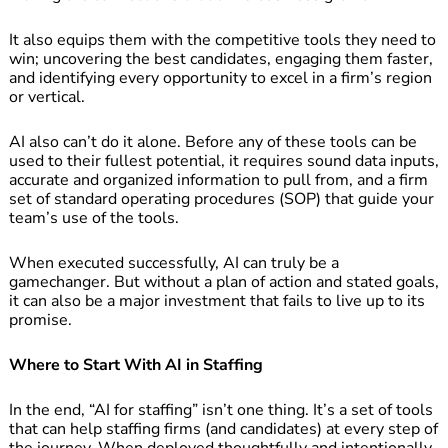
It also equips them with the competitive tools they need to
win; uncovering the best candidates, engaging them faster,
and identifying every opportunity to excel in a firm’s region
or vertical.
AI also can’t do it alone. Before any of these tools can be
used to their fullest potential, it requires sound data inputs,
accurate and organized information to pull from, and a firm
set of standard operating procedures (SOP) that guide your
team’s use of the tools.
When executed successfully, AI can truly be a
gamechanger. But without a plan of action and stated goals,
it can also be a major investment that fails to live up to its
promise.
Where to Start With AI in Staffing
In the end, “AI for staffing” isn’t one thing. It’s a set of tools
that can help staffing firms (and candidates) at every step of
the journey. When deployed thoughtfully and intentionally,