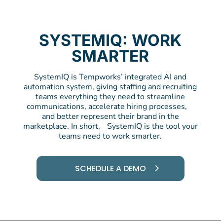
SYSTEMIQ: WORK
SMARTER
SystemIQ is Tempworks’ integrated AI and
automation system, giving staffing and recruiting
teams everything they need to streamline
communications, accelerate hiring processes,
and better represent their brand in the
marketplace. In short, SystemIQ is the tool your
teams need to work smarter.
SCHEDULE A DEMO