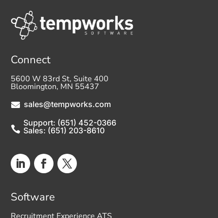
Connect
5600 W 83rd St, Suite 400
Bloomington, MN 55437
sales@tempworks.com

Support: (651) 452-0366

Sales: (651) 203-8610
Software
Recruitment Experience ATS