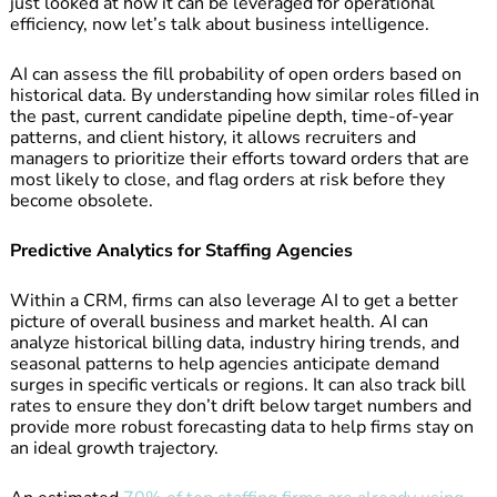
just looked at how it can be leveraged for operational
efficiency, now let’s talk about business intelligence.
AI can assess the fill probability of open orders based on
historical data. By understanding how similar roles filled in
the past, current candidate pipeline depth, time-of-year
patterns, and client history, it allows recruiters and
managers to prioritize their efforts toward orders that are
most likely to close, and flag orders at risk before they
become obsolete.
Predictive Analytics for Staffing Agencies
Within a CRM, firms can also leverage AI to get a better
picture of overall business and market health. AI can
analyze historical billing data, industry hiring trends, and
seasonal patterns to help agencies anticipate demand
surges in specific verticals or regions. It can also track bill
rates to ensure they don’t drift below target numbers and
provide more robust forecasting data to help firms stay on
an ideal growth trajectory.