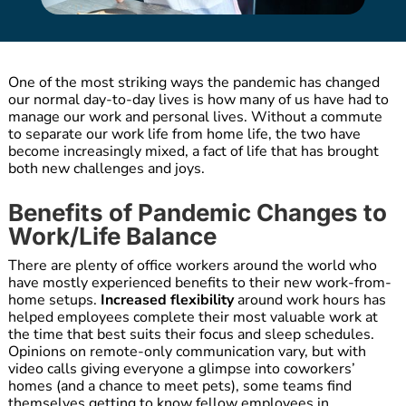
One of the most striking ways the pandemic has changed
our normal day-to-day lives is how many of us have had to
manage our work and personal lives. Without a commute
to separate our work life from home life, the two have
become increasingly mixed, a fact of life that has brought
both new challenges and joys.
Benefits of Pandemic Changes to
Work/Life Balance
There are plenty of office workers around the world who
have mostly experienced benefits to their new work-from-
home setups.
Increased flexibility
around work hours has
helped employees complete their most valuable work at
the time that best suits their focus and sleep schedules.
Opinions on remote-only communication vary, but with
video calls giving everyone a glimpse into coworkers’
homes (and a chance to meet pets), some teams find
themselves getting to know fellow employees in