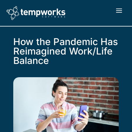
How the Pandemic Has
Reimagined Work/Life
Balance