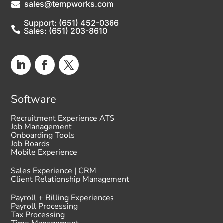
sales@tempworks.com

Support: (651) 452-0366

Sales: (651) 203-8610
Software
Recruitment Experience ATS
Job Management
Onboarding Tools
Job Boards
Mobile Experience
Sales Experience | CRM
Client Relationship Management
Payroll + Billing Experiences
Payroll Processing
Tax Processing