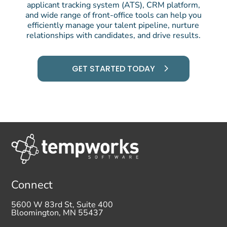
applicant tracking system (ATS), CRM platform,
and wide range of front-office tools can help you
efficiently manage your talent pipeline, nurture
relationships with candidates, and drive results.
GET STARTED TODAY
Connect
5600 W 83rd St, Suite 400
Bloomington, MN 55437