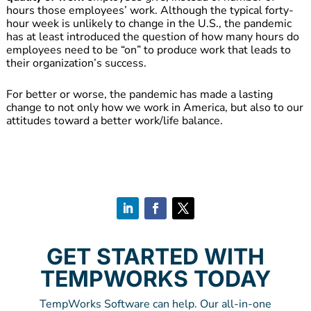
hours those employees’ work. Although the typical forty-
hour week is unlikely to change in the U.S., the pandemic
has at least introduced the question of how many hours do
employees need to be “on” to produce work that leads to
their organization’s success.
For better or worse, the pandemic has made a lasting
change to not only how we work in America, but also to our
attitudes toward a better work/life balance.
GET STARTED WITH
TEMPWORKS TODAY
TempWorks Software can help. Our all-in-one