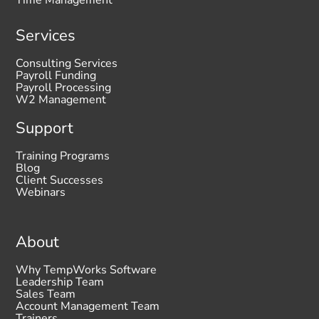
Time Management
Services
Consulting Services
Payroll Funding
Payroll Processing
W2 Management
Support
Training Programs
Blog
Client Successes
Webinars
About
Why TempWorks Software
Leadership Team
Sales Team
Account Management Team
Trainers