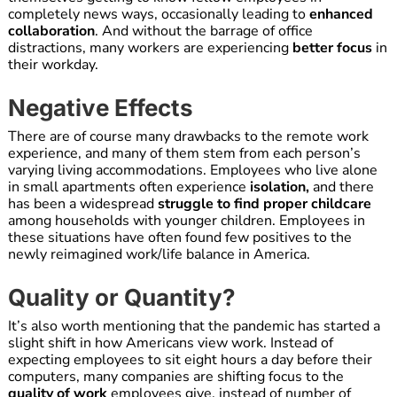
completely news ways, occasionally leading to
enhanced
collaboration
. And without the barrage of office
distractions, many workers are experiencing
better focus
in
their workday.
Negative Effects
There are of course many drawbacks to the remote work
experience, and many of them stem from each person’s
varying living accommodations. Employees who live alone
in small apartments often experience
isolation,
and there
has been a widespread
struggle to find proper childcare
among households with younger children. Employees in
these situations have often found few positives to the
newly reimagined work/life balance in America.
Quality or Quantity?
It’s also worth mentioning that the pandemic has started a
slight shift in how Americans view work. Instead of
expecting employees to sit eight hours a day before their
computers, many companies are shifting focus to the
quality of work
employees give, instead of number of