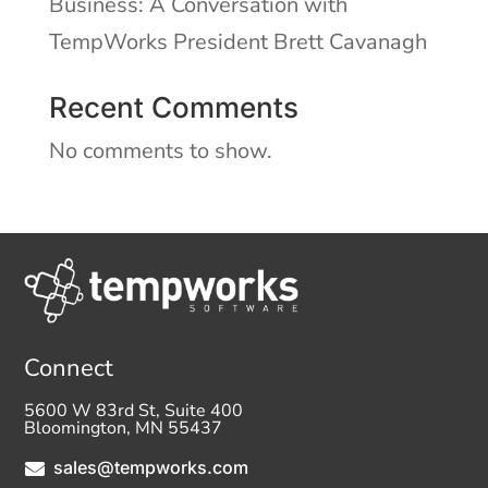
Business: A Conversation with
TempWorks President Brett Cavanagh
Recent Comments
No comments to show.
Connect
5600 W 83rd St, Suite 400
Bloomington, MN 55437
sales@tempworks.com
