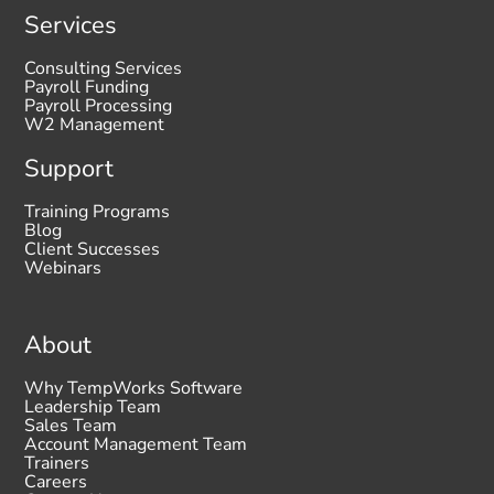
Services
Consulting Services
Payroll Funding
Payroll Processing
W2 Management
Support
Training Programs
Blog
Client Successes
Webinars
About
Why TempWorks Software
Leadership Team
Sales Team
Account Management Team
Trainers
Careers