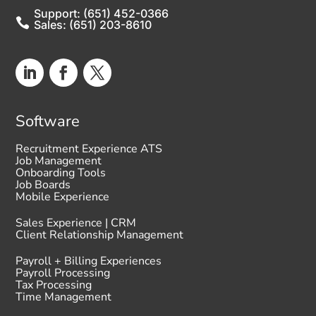
Support: (651) 452-0366

Sales: (651) 203-8610
Software
Recruitment Experience ATS
Job Management
Onboarding Tools
Job Boards
Mobile Experience
Sales Experience | CRM
Client Relationship Management
Payroll + Billing Experiences
Payroll Processing
Tax Processing
Time Management