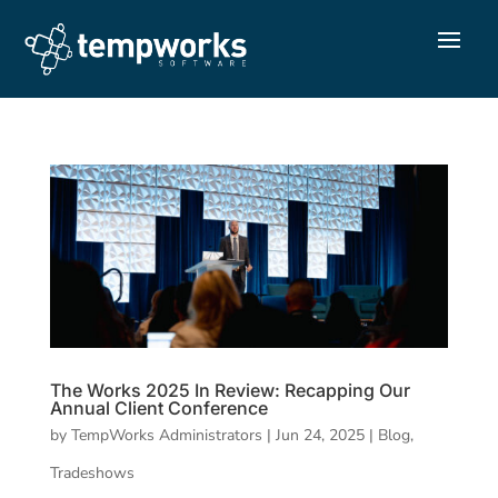
The Works 2025 In Review: Recapping Our
Annual Client Conference
by
TempWorks Administrators
|
Jun 24, 2025
|
Blog
,
Tradeshows