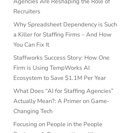
Agencies Are Reshaping the Role of
Recruiters
Why Spreadsheet Dependency is Such
a Killer for Staffing Firms – And How
You Can Fix It
Staffworks Success Story: How One
Firm is Using TempWorks AI
Ecosystem to Save $1.1M Per Year
What Does “AI for Staffing Agencies”
Actually Mean?: A Primer on Game-
Changing Tech
Focusing on People in the People