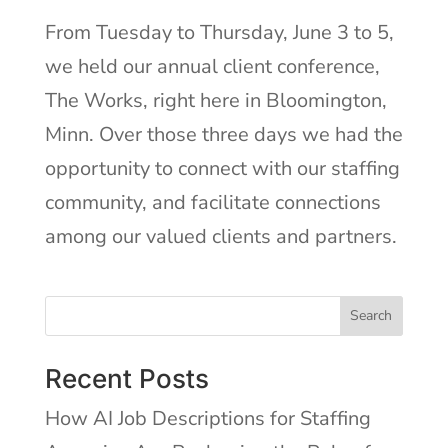
From Tuesday to Thursday, June 3 to 5,
we held our annual client conference,
The Works, right here in Bloomington,
Minn. Over those three days we had the
opportunity to connect with our staffing
community, and facilitate connections
among our valued clients and partners.
Search
Recent Posts
How AI Job Descriptions for Staffing