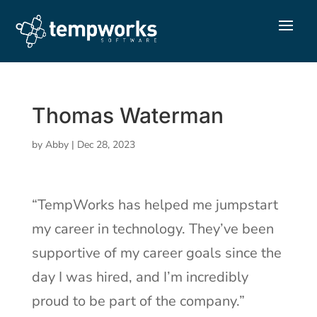
Thomas Waterman
by
Abby
|
Dec 28, 2023
“TempWorks has helped me jumpstart
my career in technology. They’ve been
supportive of my career goals since the
day I was hired, and I’m incredibly
proud to be part of the company.”