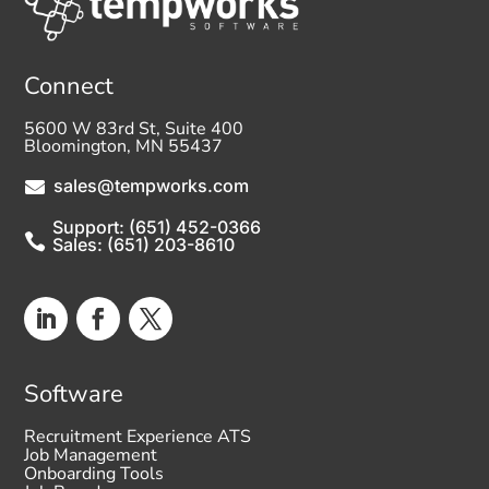
Connect
5600 W 83rd St, Suite 400
Bloomington, MN 55437
sales@tempworks.com

Support: (651) 452-0366

Sales: (651) 203-8610
Software
Recruitment Experience ATS
Job Management
Onboarding Tools