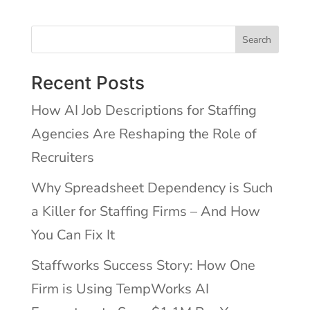
Search
Recent Posts
How AI Job Descriptions for Staffing
Agencies Are Reshaping the Role of
Recruiters
Why Spreadsheet Dependency is Such
a Killer for Staffing Firms – And How
You Can Fix It
Staffworks Success Story: How One
Firm is Using TempWorks AI