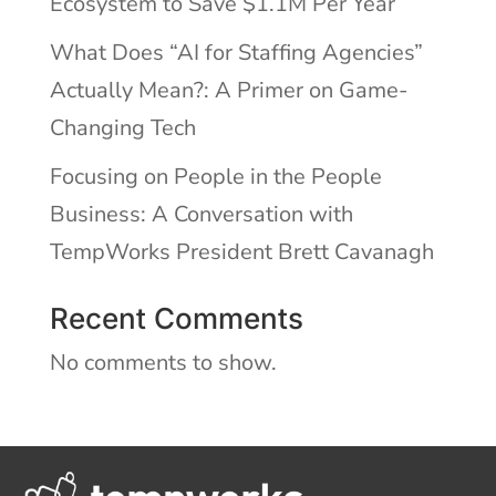
Ecosystem to Save $1.1M Per Year
What Does “AI for Staffing Agencies”
Actually Mean?: A Primer on Game-
Changing Tech
Focusing on People in the People
Business: A Conversation with
TempWorks President Brett Cavanagh
Recent Comments
No comments to show.