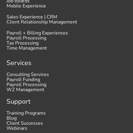
Job Boards
Mobile Experience
Sales Experience | CRM
Client Relationship Management
Payroll + Billing Experiences
Payroll Processing
Tax Processing
Time Management
Services
Consulting Services
Payroll Funding
Payroll Processing
W2 Management
Support
Training Programs
Blog
Client Successes
Webinars