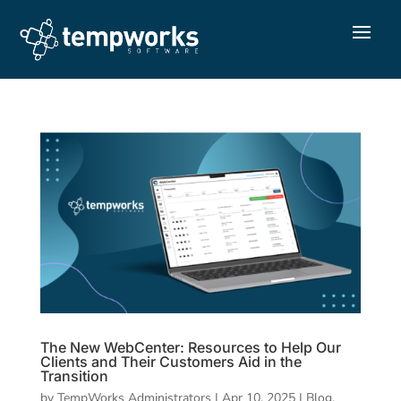
The New WebCenter: Resources to Help Our
Clients and Their Customers Aid in the
Transition
by
TempWorks Administrators
|
Apr 10, 2025
|
Blog
,