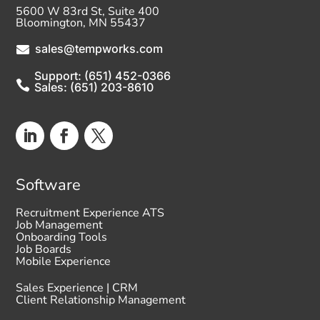
5600 W 83rd St, Suite 400
Bloomington, MN 55437
sales@tempworks.com

Support: (651) 452-0366

Sales: (651) 203-8610
Software
Recruitment Experience ATS
Job Management
Onboarding Tools
Job Boards
Mobile Experience
Sales Experience | CRM
Client Relationship Management