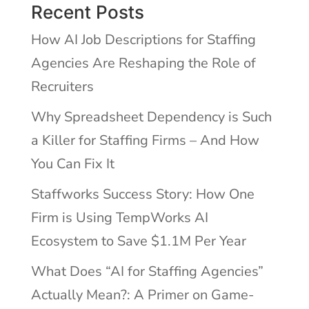
Recent Posts
How AI Job Descriptions for Staffing
Agencies Are Reshaping the Role of
Recruiters
Why Spreadsheet Dependency is Such
a Killer for Staffing Firms – And How
You Can Fix It
Staffworks Success Story: How One
Firm is Using TempWorks AI
Ecosystem to Save $1.1M Per Year
What Does “AI for Staffing Agencies”
Actually Mean?: A Primer on Game-