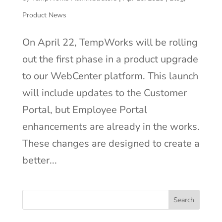
Product News
On April 22, TempWorks will be rolling
out the first phase in a product upgrade
to our WebCenter platform. This launch
will include updates to the Customer
Portal, but Employee Portal
enhancements are already in the works.
These changes are designed to create a
better...
Search