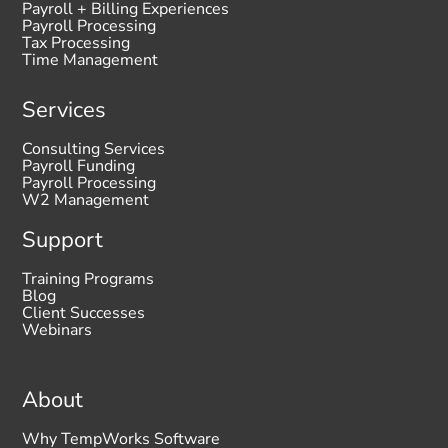
Payroll + Billing Experiences
Payroll Processing
Tax Processing
Time Management
Services
Consulting Services
Payroll Funding
Payroll Processing
W2 Management
Support
Training Programs
Blog
Client Successes
Webinars
About
Why TempWorks Software