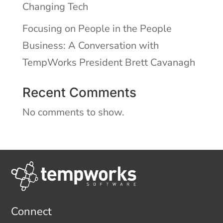
Changing Tech
Focusing on People in the People
Business: A Conversation with
TempWorks President Brett Cavanagh
Recent Comments
No comments to show.
Connect